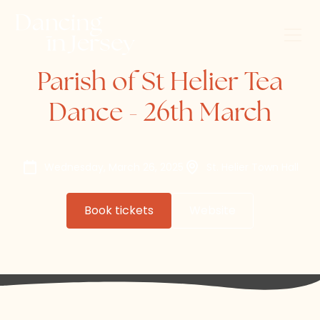
Parish of St Helier Tea
Dance - 26th March
Wednesday, March 26, 2025
St. Helier Town Hall
Book tickets
Website