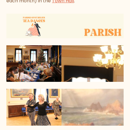
each month) in the
Town Hall
.