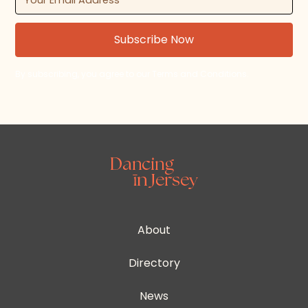
By subscribing, you agree to our Terms and Conditions.
About
Directory
News