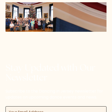
Stay Updated with Our
Newsletter
Subscribe to the Dancing in Jersey newsletter for
updates on upcoming dance events and news.