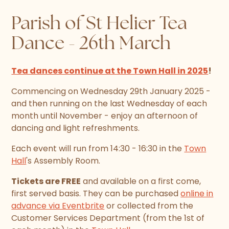
Parish of St Helier Tea
Dance - 26th March
Tea dances continue at the Town Hall in 2025
!
Commencing on Wednesday 29th January 2025 -
and then running on the last Wednesday of each
month until November - enjoy an afternoon of
dancing and light refreshments.
Each event will run from 14:30 - 16:30 in the
Town
Hall
's Assembly Room.
Tickets are FREE
and available on a first come,
first served basis. They can be purchased
online in
advance via Eventbrite
or collected from the
Customer Services Department (from the 1st of