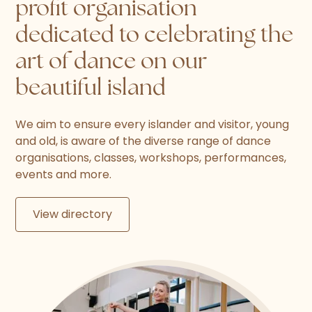
profit organisation
dedicated to celebrating the
art of dance on our
beautiful island
We aim to ensure every islander and visitor, young
and old, is aware of the diverse range of dance
organisations, classes, workshops, performances,
events and more.
View directory