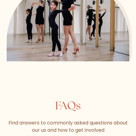
FAQs
Find answers to commonly asked questions about
our us and how to get involved