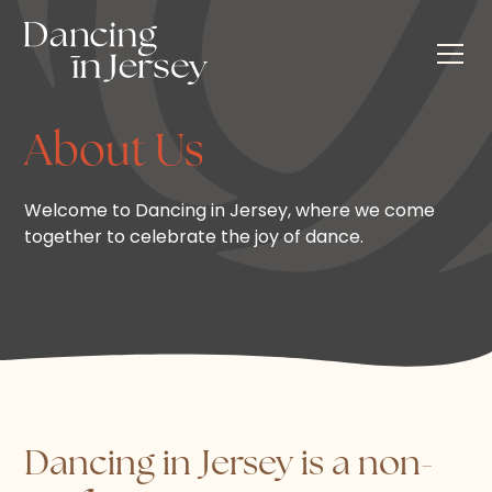
About Us
Welcome to Dancing in Jersey, where we come
together to celebrate the joy of dance.
Dancing in Jersey is a non-