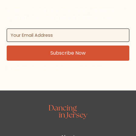
Subscribe to the Dancing in Jersey newsletter for
updates on upcoming dance events and news.
By subscribing, you agree to our Terms and Conditions.