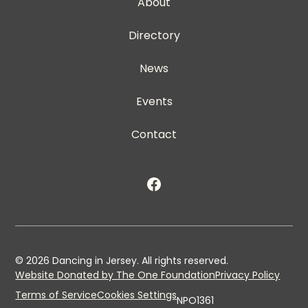
About
Directory
News
Events
Contact
©
2026
Dancing in Jersey. All rights reserved.
Website Donated by The One Foundation
Privacy Policy
Terms of Service
Cookies Settings
NPO1361