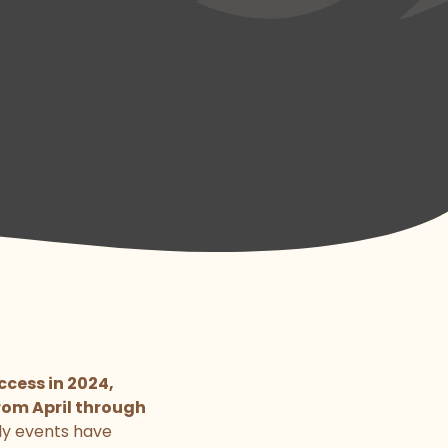
cess in 2024,
rom April through
ly events have