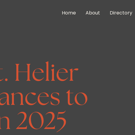
Home
About
Directory
t. Helier
ances to
n 2025