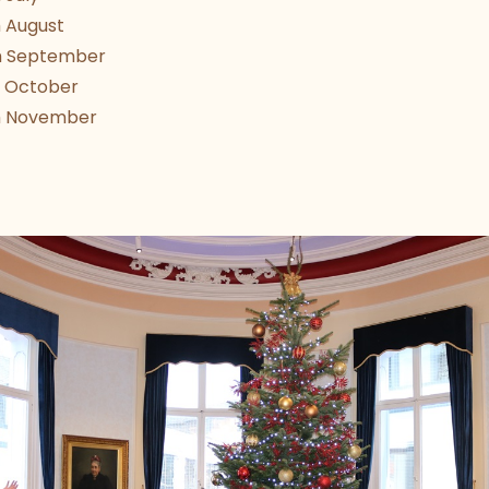
 August
h September
 October
h November