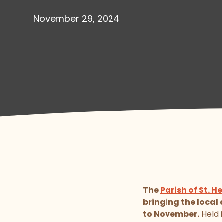
November 29, 2024
The
Parish of St. He
bringing the loca
to November.
Held 