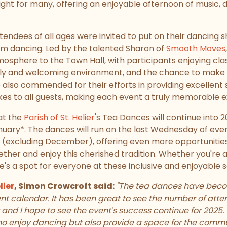
ight for many, offering an enjoyable afternoon of music, 
endees of all ages were invited to put on their dancing 
om dancing. Led by the talented Sharon of
Smooth Moves
osphere to the Town Hall, with participants enjoying cla
ndly and welcoming environment, and the chance to make 
 also commended for their efforts in providing excellent 
akes to all guests, making each event a truly memorable 
at the
Parish of St. Helier
's Tea Dances will continue into 2
ary*. The dances will run on the last Wednesday of ev
 (excluding December), offering even more opportunities
ether and enjoy this cherished tradition. Whether you're
re's a spot for everyone at these inclusive and enjoyable s
lier
, Simon Crowcroft said:
"The tea dances have becom
nt calendar. It has been great to see the number of atten
 and I hope to see the event's success continue for 2025
who enjoy dancing but also provide a space for the comm