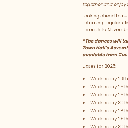
together and enjoy t
Looking ahead to ne
returning regulars.
through to November
*The dances will ta
Town Hall's Assembl
available from Cust
Dates for 2025:
Wednesday 29th
Wednesday 26th
Wednesday 26th
Wednesday 30th 
Wednesday 28t
Wednesday 25th
Wednesday 30th