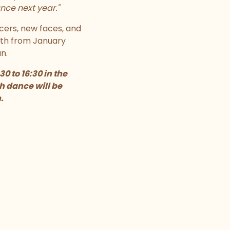
nce next year."
cers, new faces, and
nth from January
n.
 to 16:30 in the
h dance will be
.