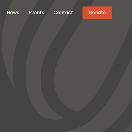
News
Events
Contact
Donate