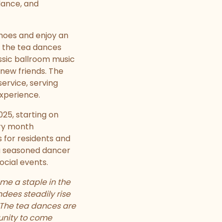
dance, and
shoes and enjoy an
, the tea dances
ssic ballroom music
new friends. The
service, serving
experience.
025, starting on
ery month
 for residents and
 a seasoned dancer
ocial events.
e a staple in the
dees steadily rise
. The tea dances are
unity to come