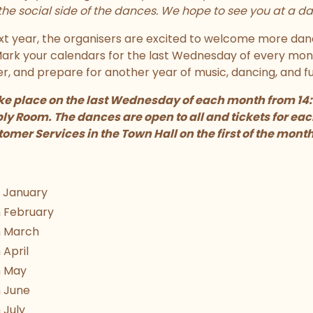
he social side of the dances. We hope to see you at a da
xt year, the organisers are excited to welcome more dan
 Mark your calendars for the last Wednesday of every mo
, and prepare for another year of music, dancing, and fu
ke place on the last Wednesday of each month from 14:30
y Room. The dances are open to all and tickets for eac
omer Services in the Town Hall on the first of the month
 January
 February
 March
April
h May
 June
 July