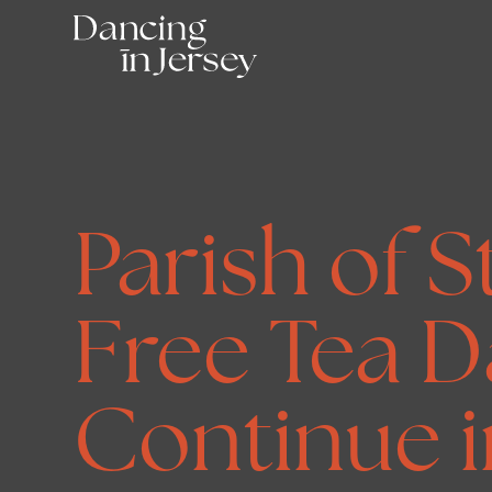
Parish of S
Free Tea D
Continue i