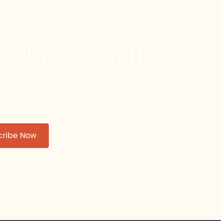
h Our Newsletter
etter for updates on upcoming dance