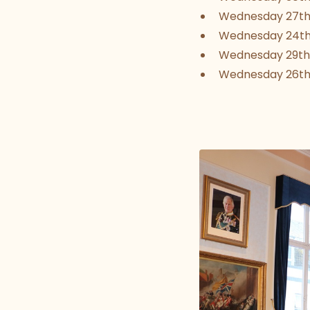
Wednesday 27th
Wednesday 24t
Wednesday 29th
Wednesday 26t