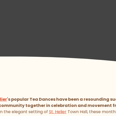
lier
's popular Tea Dances have been a resounding suc
l community together in celebration and movement f
in the elegant setting of
St. Helier
Town Hall, these month