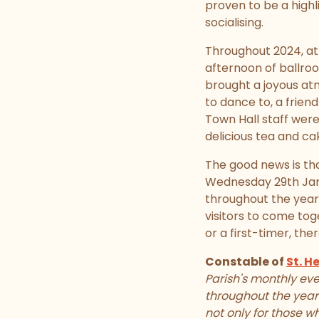
proven to be a highl
socialising.
Throughout 2024, att
afternoon of ballro
brought a joyous atm
to dance to, a frie
Town Hall staff were
delicious tea and c
The good news is th
Wednesday 29th Janu
throughout the year
visitors to come tog
or a first-timer, the
Constable of
St. He
Parish's monthly eve
throughout the year
not only for those 