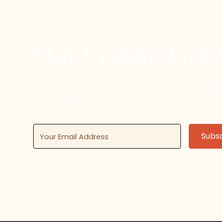
Stay Updated wit
Subscribe to the Dancing in Jersey newsl
events and news.
By subscribing, you agree to our Terms and Conditions.