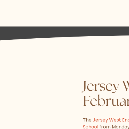
Jersey 
Februa
The
Jersey West En
School
from Monday 