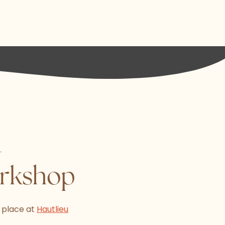
-
orkshop
 place at
Hautlieu