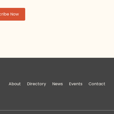
About
Directory
News
Events
Contact