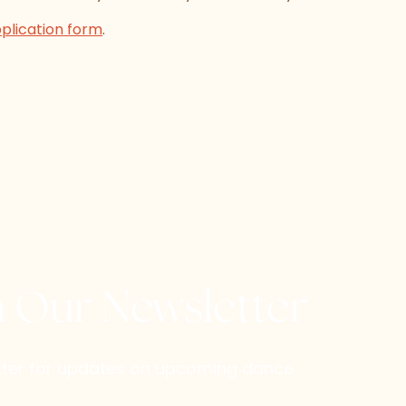
pplication form
.
h Our Newsletter
etter for updates on upcoming dance