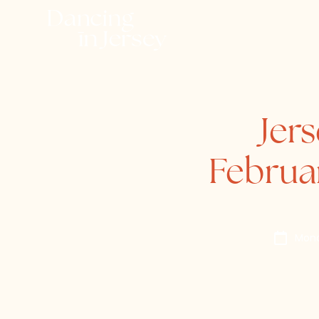
Jer
Februa
Mond