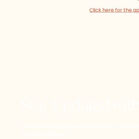
Click here for the a
Stay Updated wit
Subscribe to the Dancing in Jersey newsl
events and news.