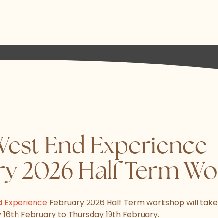
West End Experience 
ry 2026 Half Term W
d Experience
February 2026 Half Term workshop will take
16th February to Thursday 19th February.