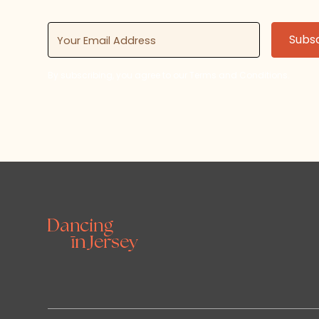
By subscribing, you agree to our Terms and Conditions.