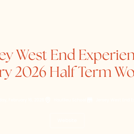
Home
About
Directory
sey West End Experien
ry 2026 Half Term W
ay, February 16, 2026
Hautlieu School
Jersey West End E
Website