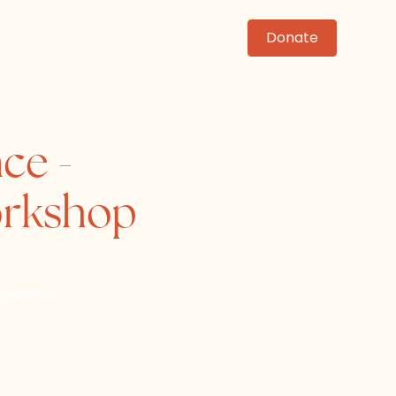
News
Events
Contact
Donate
ce -
orkshop
xperience