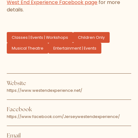
West End Experience Facebook page
for more
details.
Classes | Events | Workshops
Children Only
Musical Theatre
Entertainment | Events
Website
https://www.westendexperience.net/
Facebook
https://www.facebook.com/Jerseywestendexperience/
Email