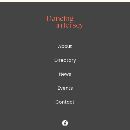
About
Directory
News
Events
Contact