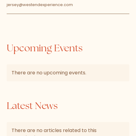
jersey@westendexperience.com
Upcoming Events
There are no upcoming events.
Latest News
There are no articles related to this