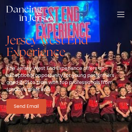
Jersey West End
Experience
The Jersey West End Experience offers an
exceptional opportunity for young performers
aged 8-21 to train with top professionals from
London's West End.
Send Email