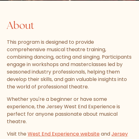
About
This program is designed to provide
comprehensive musical theatre training,
combining dancing, acting and singing. Participants
engage in workshops and masterclasses led by
seasoned industry professionals, helping them
develop their skills, and gain valuable insights into
the world of professional theatre.
Whether you're a beginner or have some
experience, the Jersey West End Experience is
perfect for anyone passionate about musical
theatre.
Visit the
West End Experience website
and
Jersey