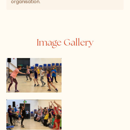
organisation.
Image Gallery