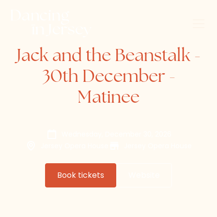
Jack and the Beanstalk -
30th December -
Matinee
Wednesday, December 30, 2026
Jersey Opera House
Jersey Opera House
Book tickets
Website