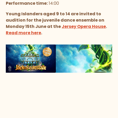
Performance time:
14:00
Young Islanders aged 9 to 14 are invited to
audition for the juvenile dance ensemble on
Monday 15th June at the
Jersey Opera House
.
Read more here
.