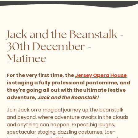
Jack and the Beanstalk -
30th December -
Matinee
For the very first time, the
Jersey Opera House
is staging a fully professional pantomime, and
they're going all out with the ultimate festive
adventure,
Jack and the Beanstalk!
Join Jack on a magical journey up the beanstalk
and beyond, where adventure awaits in the clouds
and anything can happen. Expect big laughs,
spectacular staging, dazzling costumes, toe-