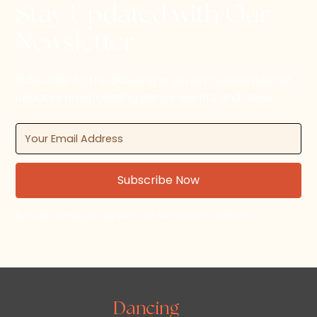
Stay Updated with Our
Newsletter
Subscribe to the Dancing in Jersey newsletter for
updates on upcoming dance events and news.
By subscribing, you agree to our Terms and Conditions.