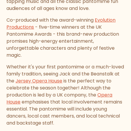
tapping music and all the classic pantomime fun
audiences of all ages know and love.
Co-produced with the award-winning
Evolution
Productions
- five-time winners at the UK
Pantomime Awards - this brand-new production
promises high-energy entertainment,
unforgettable characters and plenty of festive
magic.
Whether it's your first pantomime or a much-loved
family tradition, seeing Jack and the Beanstalk at
the
Jersey Opera House
is the perfect way to
celebrate the season together! Although the
production is led by a UK company, the
Opera
House
emphasises that local involvement remains
essential. The pantomime will include young
dancers, local cast members, and local technical
and backstage staff.