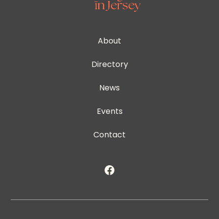
About
Directory
News
Events
Contact