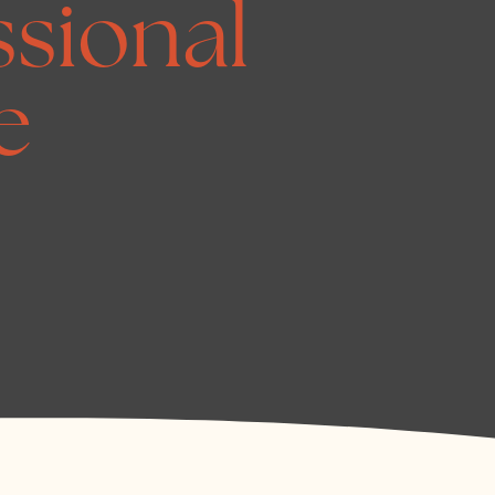
ssional
e