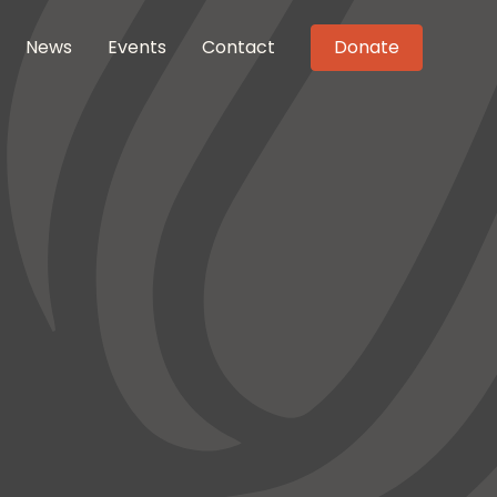
News
Events
Contact
Donate