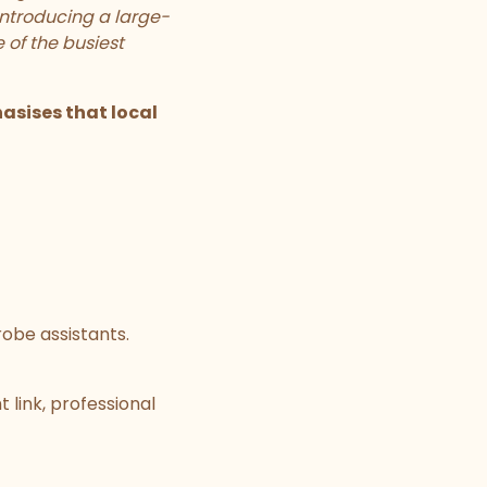
Introducing a large-
 of the busiest
sises that local
robe assistants.
 link, professional