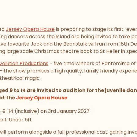
hed
Jersey Opera House
is preparing to stage its first-eve
g dancers across the Island are being invited to take pa
ive favourite Jack and the Beanstalk will run from 18th 
ng large scale Christmas theatre back to St Helier in spec
volution Productions
- five time winners of Pantomime of 
the show promises a high quality, family friendly exper
theatrical magic.
ed 9 to 14 are invited to audition for the juvenile d
at the
Jersey Opera House
.
 9–14 (inclusive) on 3rd January 2027
nt: Under 5ft
ill perform alongside a full professional cast, gaining inv