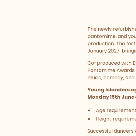
The newly refurbis
pantomime, and youn
production. The fest
January 2027, bringi
Co-produced with
E
Pantomime Awards - 
music, comedy, and 
Young Islanders ag
Monday 15th June 
Age requirement:
Height requireme
Successful dancers w