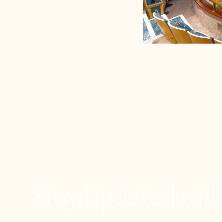
Stay Updated wit