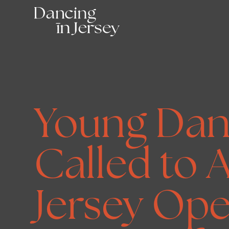
Young Dan
Called to A
Jersey Ope