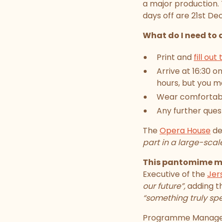
a major production.
days off are 21st D
What do I need to 
Print and
fill out
Arrive at 16:30 o
hours, but you ma
Wear comfortable
Any further que
The
Opera House
de
part in a large-sca
This pantomime mar
Executive of the
Jer
our future”,
adding t
“something truly spe
Programme Manager 