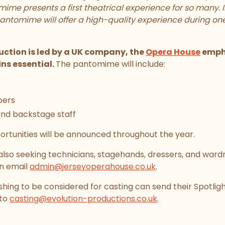
ime presents a first theatrical experience for so many. 
antomime will offer a high-quality experience during one
ction is led by a UK company, the
Opera House
empha
ns essential.
The pantomime will include:
bers
and backstage staff
ortunities will be announced throughout the year.
 also seeking technicians, stagehands, dressers, and ward
an email
admin@jerseyoperahouse.co.uk
.
hing to be considered for casting can send their Spotlight
 to
casting@evolution-productions.co.uk
.