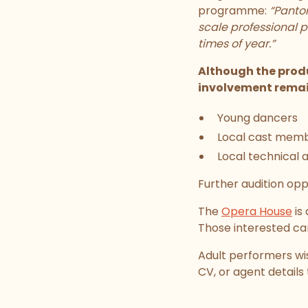
programme:
“Pantom
scale professional p
times of year.”
Although the produ
involvement remai
Young dancers
Local cast mem
Local technical 
Further audition opp
The
Opera House
is
Those interested c
Adult performers wis
CV, or agent details