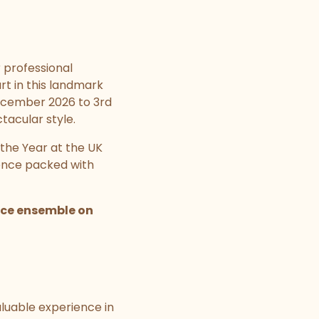
r professional
rt in this landmark
December 2026 to 3rd
tacular style.
the Year at the UK
ience packed with
ance ensemble on
aluable experience in