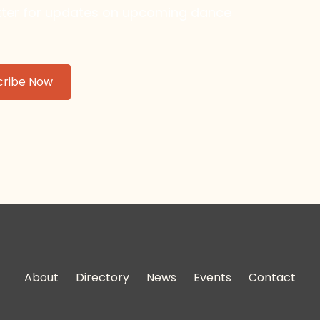
etter for updates on upcoming dance
About
Directory
News
Events
Contact