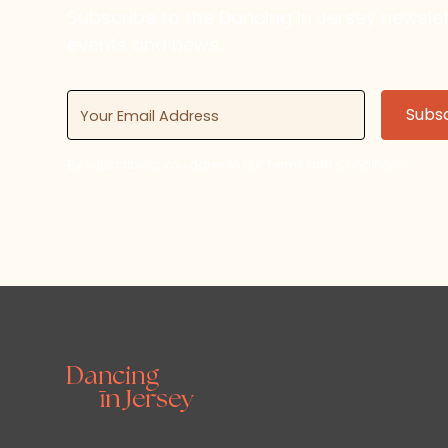
Subscribe to the Dancing in Jersey newsl
events and news.
By subscribing, you agree to our Terms and Conditions.