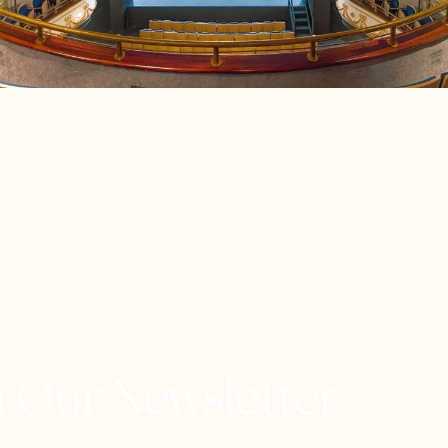
h Our Newsletter