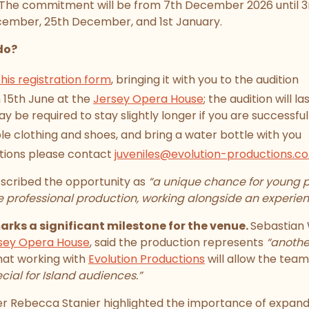
 The commitment will be from 7th December 2026 until 3
ecember, 25th December, and 1st January.
do?
 this registration form
, bringing it with you to the audition
n 15th June at the
Jersey Opera House
; the audition will 
y be required to stay slightly longer if you are successful
 clothing and shoes, and bring a water bottle with you
stions please contact
juveniles@evolution-productions.co
scribed the opportunity as
“a unique chance for young p
le professional production, working alongside an experie
ks a significant milestone for the venue.
Sebastian 
sey Opera House
, said the production represents
“anothe
hat working with
Evolution Productions
will allow the team
cial for Island audiences.”
Rebecca Stanier highlighted the importance of expand