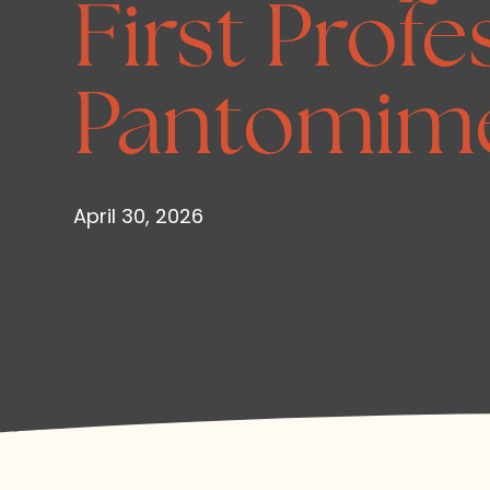
First Profe
Pantomim
April 30, 2026