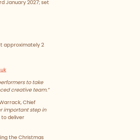
rd January 2027; set
last approximately 2
.uk
erformers to take
nced creative team.”
Warrack, Chief
r important step in
 to deliver
ing the Christmas