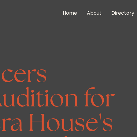
Home
About
Directory
cers
udition for
ra House's