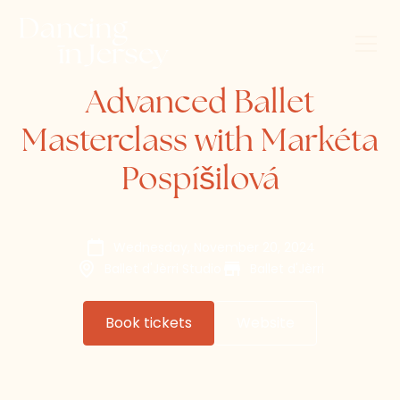
Advanced Ballet
Masterclass with Markéta
Pospíšilová
Wednesday, November 20, 2024
Ballet d'Jèrri Studio
Ballet d'Jèrri
Book tickets
Website