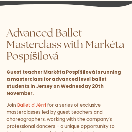
Advanced Ballet
Masterclass with Markéta
Pospíšilová
Guest teacher Markéta Pospíšilová is running
a masterclass for advanced level ballet
students in Jersey on Wednesday 20th
November.
Join
Ballet d'Jèrri
for a series of exclusive
masterclasses led by guest teachers and
choreographers, working with the company's
professional dancers - a unique opportunity to