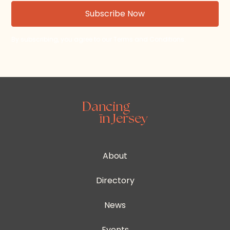
By subscribing, you agree to our Terms and Conditions.
About
Directory
News
Events