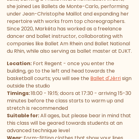
she joined Les Ballets de Monte-Carlo, performing
under Jean-Christophe Maillot and expanding her
repertoire with works from top choreographers.
Since 2020, Markéta has worked as a freelance
dancer and ballet instructor, collaborating with
companies like Ballet Am Rhein and Ballet National
du Rhin, while also serving as ballet master at DJKT.
Location:
Fort Regent - once you enter the
building, go to the left and head towards the
basketball courts; you will see the
Ballet d'Jèrri
sign
outside the studio
Timings:
18:00 - 19:15; doors at 17:30 - arriving 15-30
minutes before the class starts to warm up and
stretch is recommended
Suitable for:
All ages, but please bear in mind that
this class will be geared towards students at an
advanced technique level
Wear:
Form-fitting clothes that show your lines