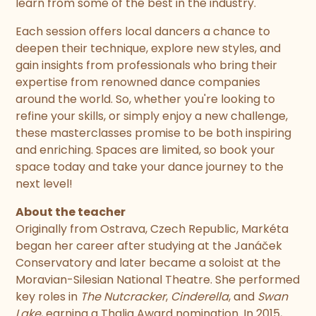
learn from some of the best in the industry.
Each session offers local dancers a chance to
deepen their technique, explore new styles, and
gain insights from professionals who bring their
expertise from renowned dance companies
around the world. So, whether you're looking to
refine your skills, or simply enjoy a new challenge,
these masterclasses promise to be both inspiring
and enriching. Spaces are limited, so book your
space today and take your dance journey to the
next level!
About the teacher
Originally from Ostrava, Czech Republic, Markéta
began her career after studying at the Janáček
Conservatory and later became a soloist at the
Moravian-Silesian National Theatre. She performed
key roles in
The Nutcracker
,
Cinderella
, and
Swan
Lake
, earning a Thalia Award nomination. In 2015,