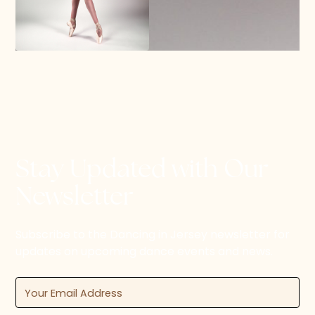
Stay Updated with Our
Newsletter
Subscribe to the Dancing in Jersey newsletter for
updates on upcoming dance events and news.