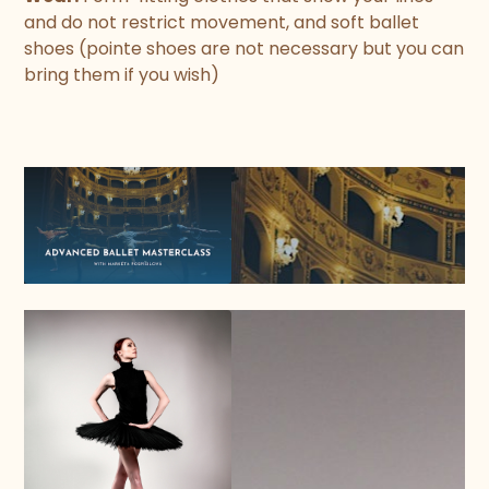
and do not restrict movement, and soft ballet
shoes (pointe shoes are not necessary but you can
bring them if you wish)