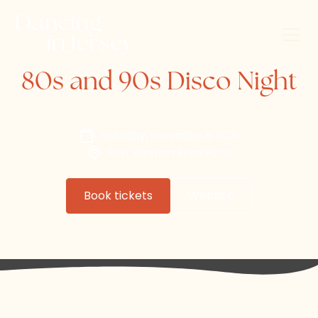
80s and 90s Disco Night
Saturday, November 8, 2025
Best Western Royal Hotel
Book tickets
Website