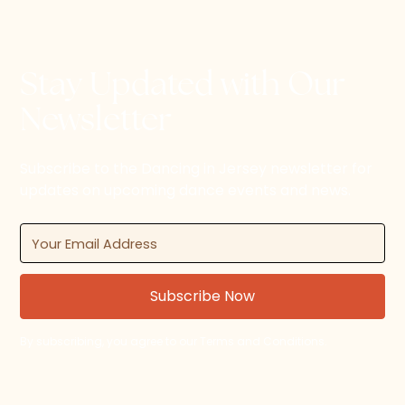
Stay Updated with Our
Newsletter
Subscribe to the Dancing in Jersey newsletter for
updates on upcoming dance events and news.
By subscribing, you agree to our Terms and Conditions.