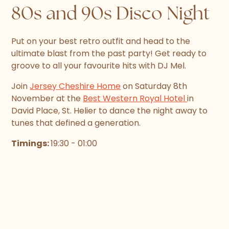
80s and 90s Disco Night
Put on your best retro outfit and head to the
ultimate blast from the past party! Get ready to
groove to all your favourite hits with DJ Mel.
Join
Jersey Cheshire Home
on Saturday 8th
November at the
Best Western Royal Hotel
in
David Place, St. Helier to dance the night away to
tunes that defined a generation.
Timings:
19:30 - 01:00