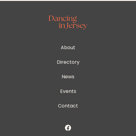
About
Directory
News
Events
Contact