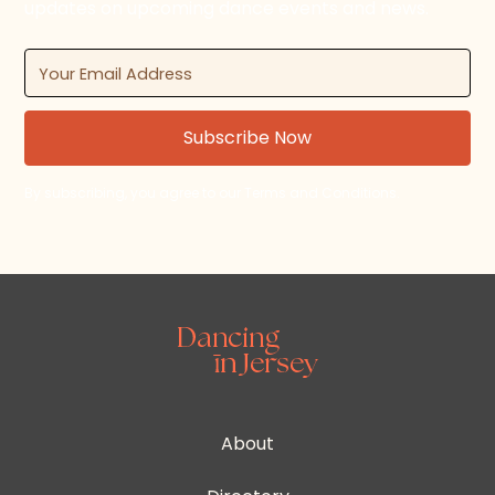
updates on upcoming dance events and news.
By subscribing, you agree to our Terms and Conditions.
About