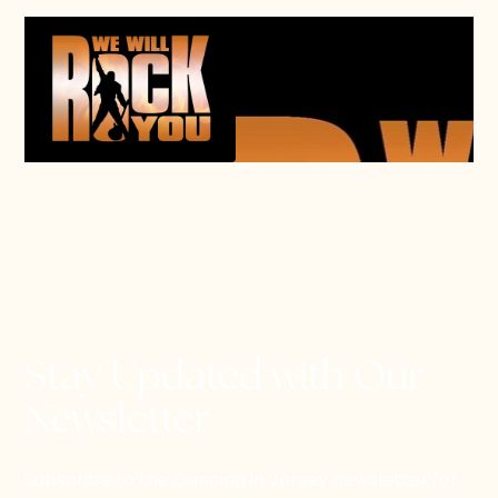
Stay Updated with Our
Newsletter
Subscribe to the Dancing in Jersey newsletter for