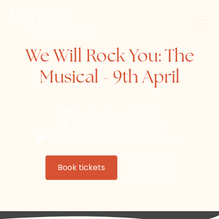
We Will Rock You: The
Musical - 9th April
Wednesday, April 9, 2025
Royal Jersey Showground
Jersey Green Room Theatre Company
Book tickets
Website