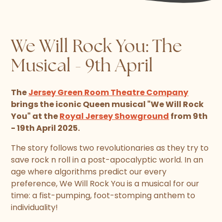
We Will Rock You: The
Musical - 9th April
The
Jersey Green Room Theatre Company
brings the iconic Queen musical "We Will Rock
You" at the
Royal Jersey Showground
from 9th
- 19th April 2025.
The story follows two revolutionaries as they try to
save rock n roll in a post-apocalyptic world. In an
age where algorithms predict our every
preference, We Will Rock You is a musical for our
time: a fist-pumping, foot-stomping anthem to
individuality!