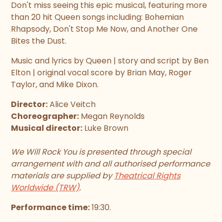
Don't miss seeing this epic musical, featuring more
than 20 hit Queen songs including: Bohemian
Rhapsody, Don't Stop Me Now, and Another One
Bites the Dust.
Music and lyrics by Queen | story and script by Ben
Elton | original vocal score by Brian May, Roger
Taylor, and Mike Dixon.
Director:
Alice Veitch
Choreographer:
Megan Reynolds
Musical director:
Luke Brown
We Will Rock You is presented through special
arrangement with and all authorised performance
materials are supplied by
Theatrical Rights
Worldwide (TRW)
.
Performance time:
19:30.