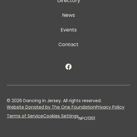
Directory
News
Events
Contact
©
2026
Dancing in Jersey. All rights reserved.
Website Donated by The One Foundation
Privacy Policy
Terms of Service
Cookies Settings
NPO1361