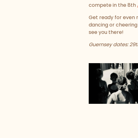
compete in the 8th
Get ready for even 
dancing or cheering
see you there!
Guernsey dates: 29th