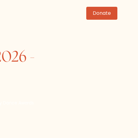
News
Events
Contact
Donate
2026 -
ey Dance Awards