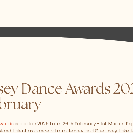
sey Dance Awards 202
ebruary
Awards
is back in 2026 from 26th February - 1st March! Ex
Island talent as dancers from Jersey and Guernsey take t