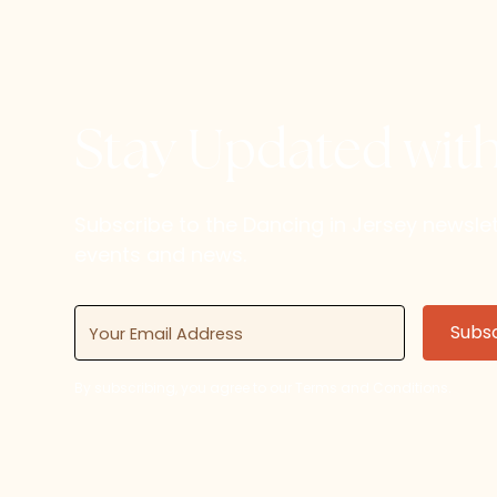
Stay Updated wit
Subscribe to the Dancing in Jersey newsl
events and news.
By subscribing, you agree to our Terms and Conditions.