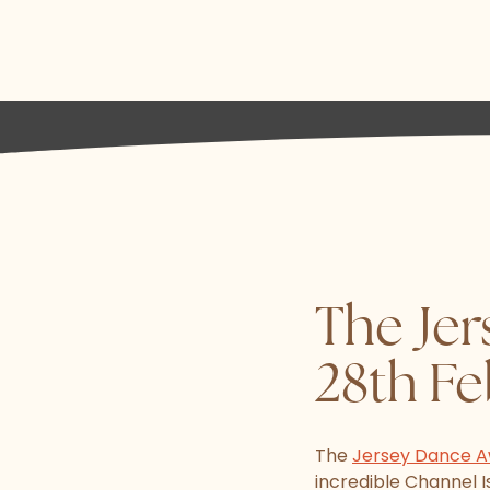
The Jer
28th F
The
Jersey Dance 
incredible Channel 