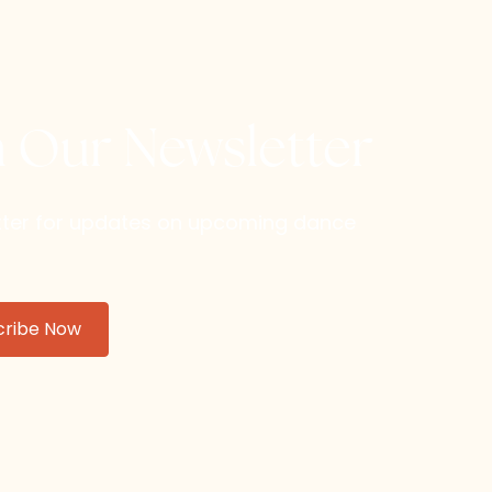
h Our Newsletter
etter for updates on upcoming dance