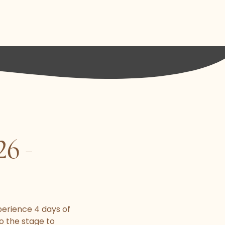
6 -
perience 4 days of
o the stage to