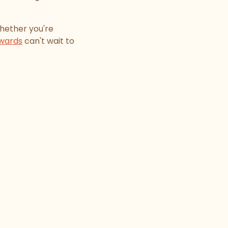
hether you're
wards
can't wait to