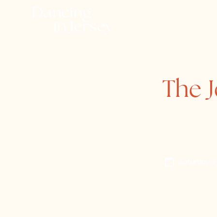
The J
Saturday, 