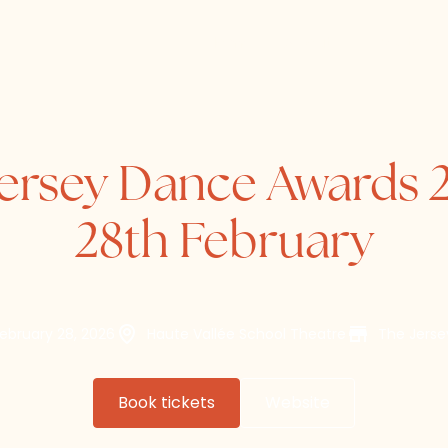
Home
About
Directory
ersey Dance Awards 
28th February
February 28, 2026
Haute Vallée School Theatre
The Jers
Book tickets
Website