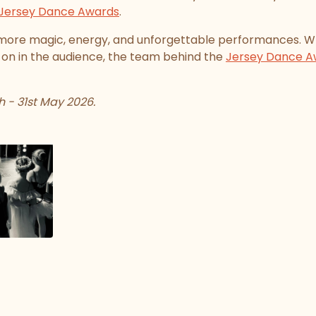
Jersey Dance Awards
.
more magic, energy, and unforgettable performances. W
 on in the audience, the team behind the
Jersey Dance A
 - 31st May 2026.