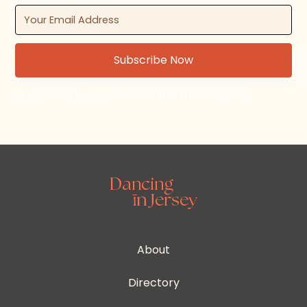
By subscribing, you agree to our Terms and Conditions.
About
Directory