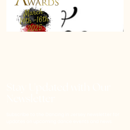
Stay Updated with Our
Newsletter
Subscribe to the Dancing in Jersey newsletter for
updates on upcoming dance events and news.