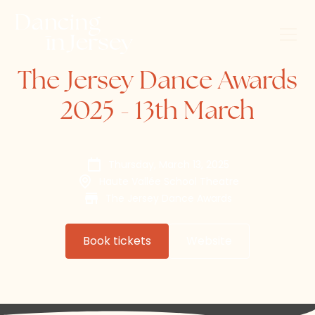
The Jersey Dance Awards
2025 - 13th March
Thursday, March 13, 2025
Haute Vallée School Theatre
The Jersey Dance Awards
Book tickets
Website