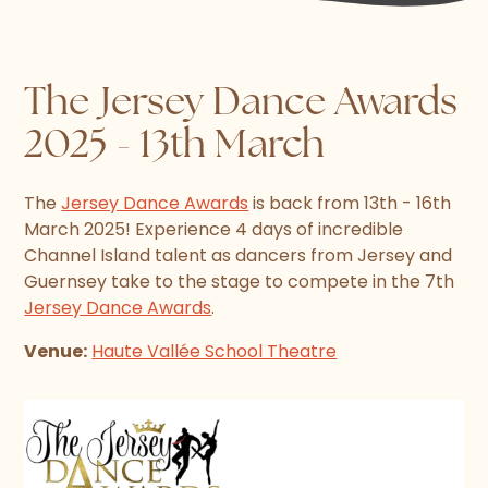
The Jersey Dance Awards
2025 - 13th March
The
Jersey Dance Awards
is back from 13th - 16th
March 2025! Experience 4 days of incredible
Channel Island talent as dancers from Jersey and
Guernsey take to the stage to compete in the 7th
Jersey Dance Awards
.
Venue:
Haute Vallée School Theatre