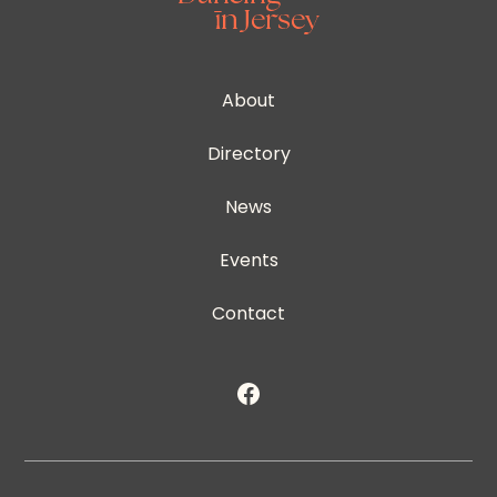
About
Directory
News
Events
Contact