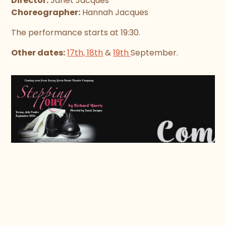
Director:
Janet Jacques
Choreographer:
Hannah Jacques
The performance starts at 19:30.
Other dates:
17th,
18th
&
19th
September.