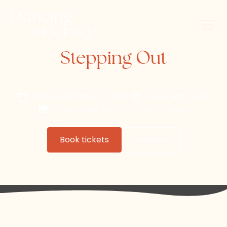
Stepping Out
Friday, September 20, 2024
Jersey Arts Centre
Jersey Green Room Theatre Company
Book tickets
Website