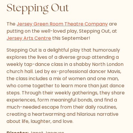
Stepping Out
The
Jersey Green Room Theatre Company
are
putting on the well-loved play, Stepping Out, at
Jersey Arts Centre
this September!
Stepping Out is a delightful play that humorously
explores the lives of a diverse group attending a
weekly tap-dance class in a shabby North London
church hall. Led by ex-professional dancer Mavis,
the class includes a mix of women and one man,
who come together to learn more than just dance
steps. Through their weekly gatherings, they share
experiences, form meaningful bonds, and find a
much-needed escape from their daily routines,
creating a heartwarming and hilarious narrative
about life, laughter, and love.