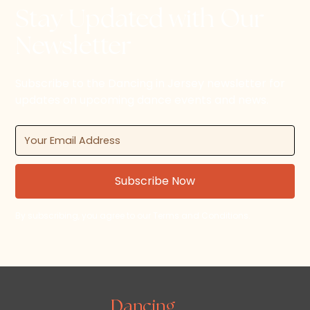
Stay Updated with Our
Newsletter
Subscribe to the Dancing in Jersey newsletter for
updates on upcoming dance events and news.
By subscribing, you agree to our Terms and Conditions.