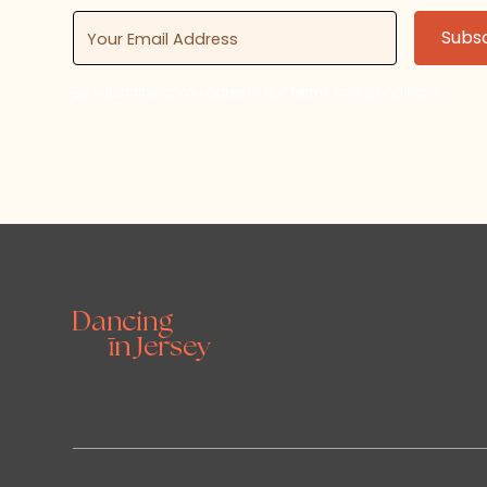
By subscribing, you agree to our Terms and Conditions.