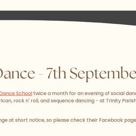
Dance - 7th Septemb
Dance School
twice a month for an evening of social danc
can, rock n' roll, and sequence dancing - at Trinity Parish 
e at short notice, so please check their Facebook page 