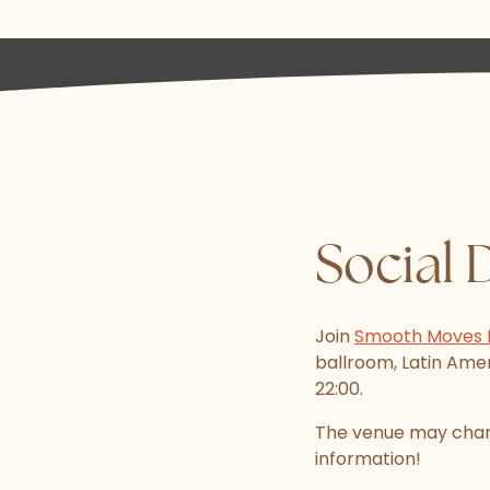
Social 
Join
Smooth Moves 
ballroom, Latin Ameri
22:00.
The venue may chang
information!