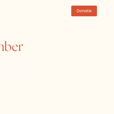
News
Events
Contact
Donate
ember
ance School