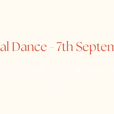
Home
About
Directory
al Dance - 7th Sept
y, September 7, 2024
Trinity Parish Hall
Smooth Moves D
Website