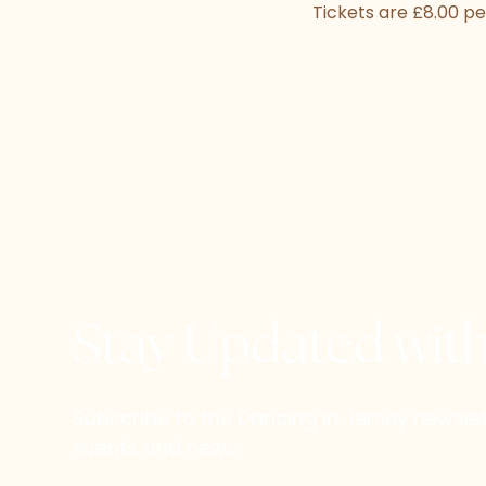
Tickets are £8.00 pe
Stay Updated wit
Subscribe to the Dancing in Jersey newsl
events and news.