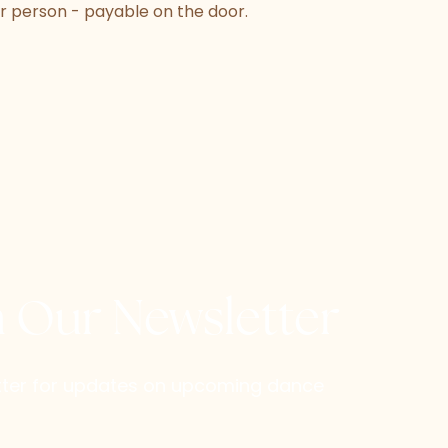
r person - payable on the door.
h Our Newsletter
etter for updates on upcoming dance