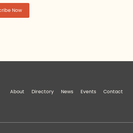
About
Directory
News
Events
Contact