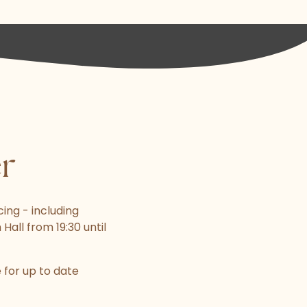
er
ing - including
Hall from 19:30 until
for up to date