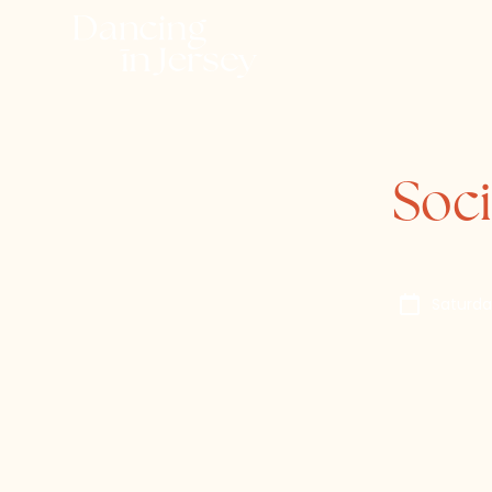
Soci
Saturda