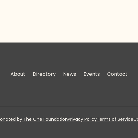
About
Directory
News
Events
Contact
onated by The One Foundation
Privacy Policy
Terms of Service
Co