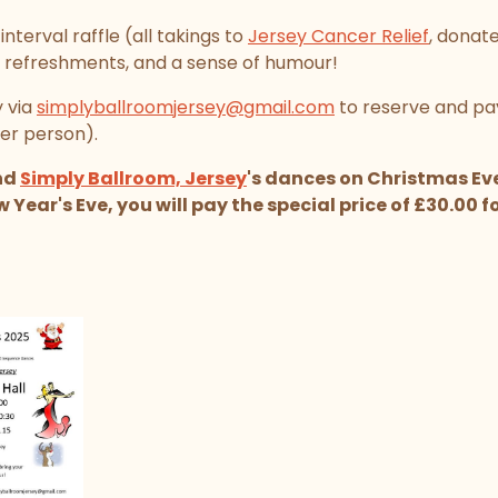
nterval raffle (all takings to
Jersey Cancer Relief
, donat
 refreshments, and a sense of humour!
 via
simplyballroomjersey@gmail.com
to reserve and pay
er person).
end
Simply Ballroom, Jersey
's dances on Christmas Ev
ear's Eve, you will pay the special price of £30.00 for