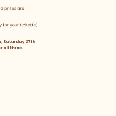
ed prizes are
 for your ticket(s)
e, Saturday 27th
 all three.