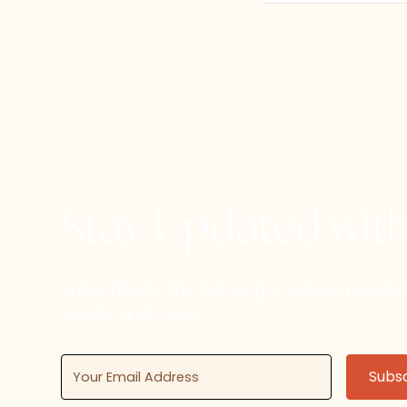
Stay Updated wit
Subscribe to the Dancing in Jersey newsl
events and news.