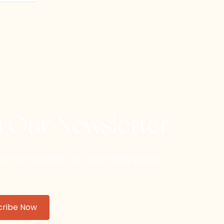
h Our Newsletter
etter for updates on upcoming dance