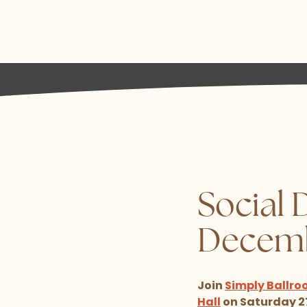
Social 
Decem
Join
Simply Ballro
Hall
on Saturday 27