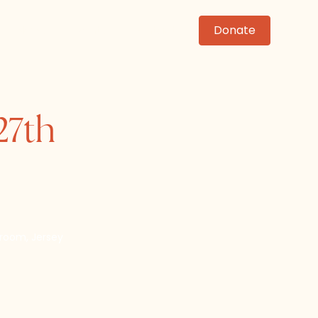
News
Events
Contact
Donate
27th
lroom, Jersey