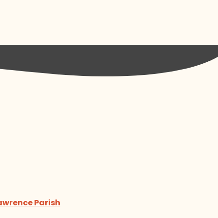
Lawrence Parish