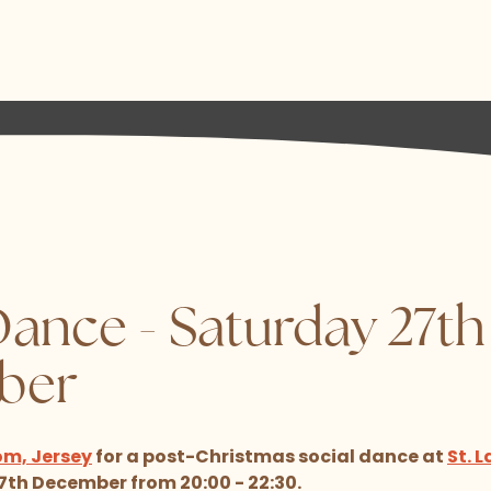
Dance - Saturday 27th
ber
om, Jersey
for a post-Christmas social dance at
St. 
th December from 20:00 - 22:30.