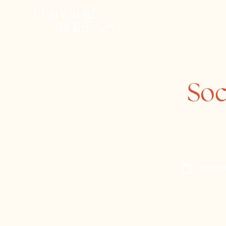
Soc
Saturda