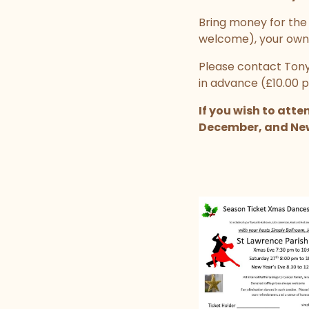
Bring money for the i
welcome), your own
Please contact Tony
in advance (£10.00 p
If you wish to att
December, and New Y