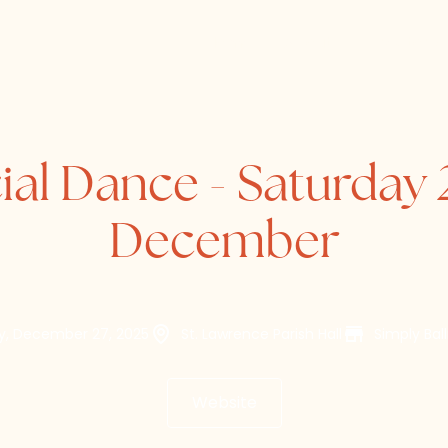
Home
About
Directory
ial Dance - Saturday 
December
y, December 27, 2025
St. Lawrence Parish Hall
Simply Bal
Website