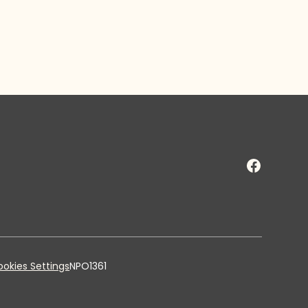
okies Settings
NPO1361