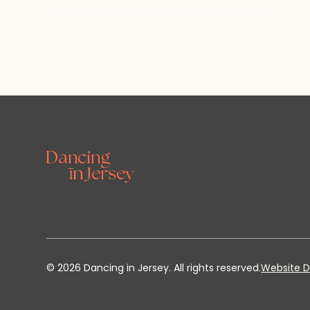
By subscribing, you agree to our Terms and Conditions.
©
2026
Dancing in Jersey. All rights reserved.
Website D