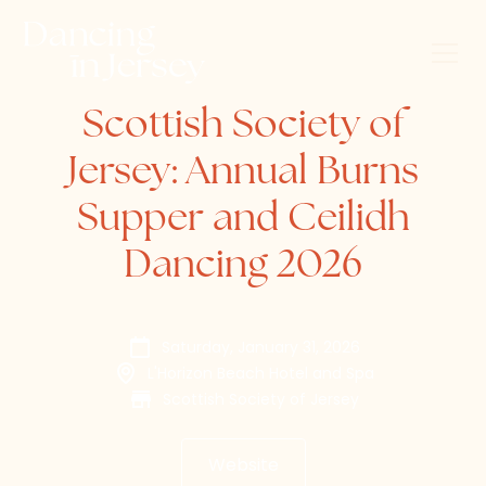
Scottish Society of
Jersey: Annual Burns
Supper and Ceilidh
Dancing 2026
Saturday, January 31, 2026
L'Horizon Beach Hotel and Spa
Scottish Society of Jersey
Website