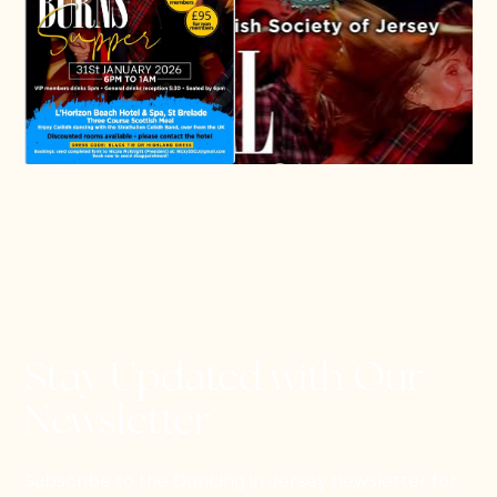
Stay Updated with Our
Newsletter
Subscribe to the Dancing in Jersey newsletter for