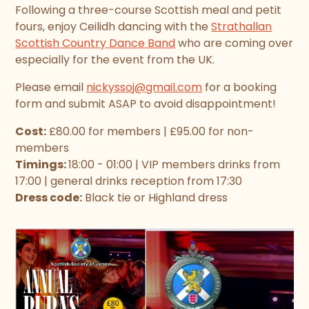
Following a three-course Scottish meal and petit
fours, enjoy Ceilidh dancing with the
Strathallan
Scottish Country Dance Band
who are coming over
especially for the event from the UK.
Please email
nickyssoj@gmail.com
for a booking
form and submit ASAP to avoid disappointment!
Cost:
£80.00 for members | £95.00 for non-
members
Timings:
18:00 - 01:00 | VIP members drinks from
17:00 | general drinks reception from 17:30
Dress code:
Black tie or Highland dress