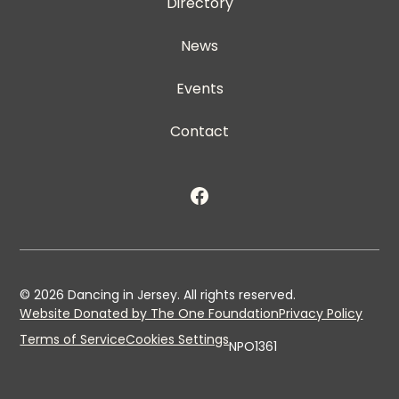
Directory
News
Events
Contact
©
2026
Dancing in Jersey. All rights reserved.
Website Donated by The One Foundation
Privacy Policy
Terms of Service
Cookies Settings
NPO1361