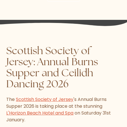
Scottish Society of
Jersey: Annual Burns
Supper and Ceilidh
Dancing 2026
The
Scottish Society of Jersey
's Annual Burns
Supper 2026 is taking place at the stunning
L'Horizon Beach Hotel and Spa
on Saturday 31st
January.