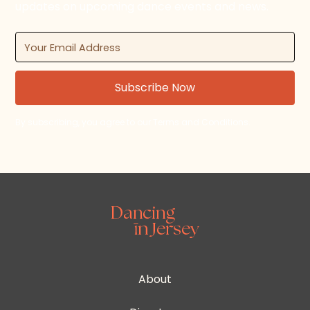
updates on upcoming dance events and news.
By subscribing, you agree to our Terms and Conditions.
About