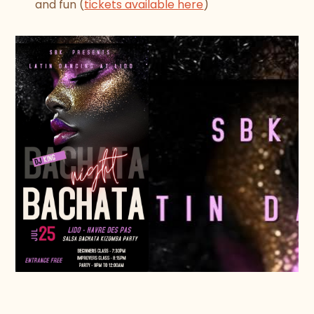
and fun (
tickets available here
)