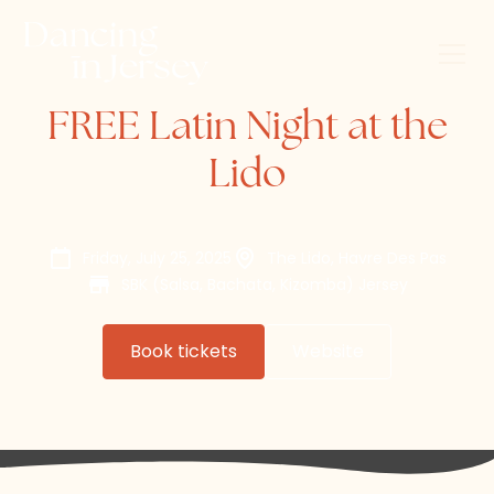
FREE Latin Night at the
Lido
Friday, July 25, 2025
The Lido, Havre Des Pas
SBK (Salsa, Bachata, Kizomba) Jersey
Book tickets
Website