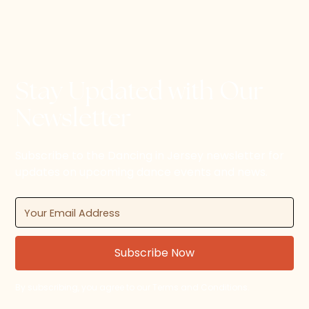
Stay Updated with Our
Newsletter
Subscribe to the Dancing in Jersey newsletter for
updates on upcoming dance events and news.
By subscribing, you agree to our Terms and Conditions.