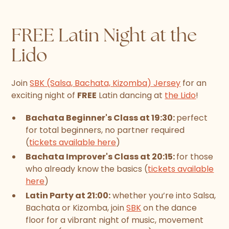
FREE Latin Night at the
Lido
Join
SBK (Salsa, Bachata, Kizomba) Jersey
for an
exciting night of
FREE
Latin dancing at
the Lido
!
Bachata Beginner's Class at 19:30:
perfect
for total beginners, no partner required
(
tickets available here
)
Bachata Improver's Class at 20:15:
for those
who already know the basics (
tickets available
here
)
Latin Party at 21:00:
whether you’re into Salsa,
Bachata or Kizomba, join
SBK
on the dance
floor for a vibrant night of music, movement