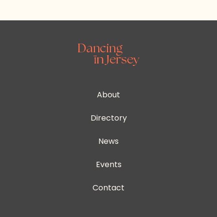
About
Directory
News
Events
Contact