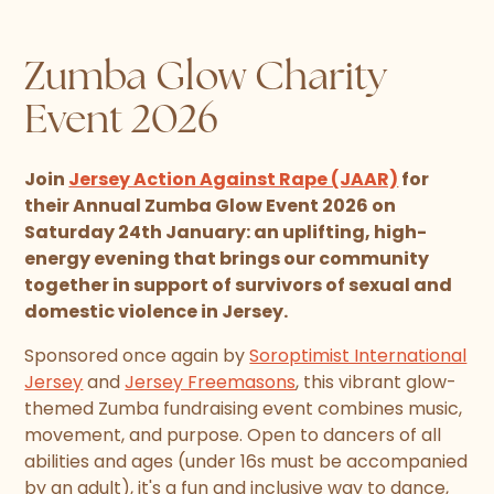
Zumba Glow Charity
Event 2026
Join
Jersey Action Against Rape (JAAR)
for
their Annual Zumba Glow Event 2026 on
Saturday 24th January: an uplifting, high-
energy evening that brings our community
together in support of survivors of sexual and
domestic violence in Jersey.
Sponsored once again by
Soroptimist International
Jersey
and
Jersey Freemasons
, this vibrant glow-
themed Zumba fundraising event combines music,
movement, and purpose. Open to dancers of all
abilities and ages (under 16s must be accompanied
by an adult), it's a fun and inclusive way to dance,