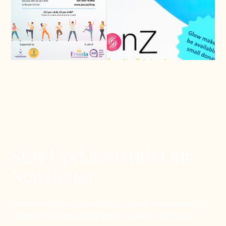
Stay Updated with Our
Newsletter
Subscribe to the Dancing in Jersey newsletter for
updates on upcoming dance events and news.