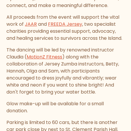
connect, and make a meaningful difference.
All proceeds from the event will support the vital
work of
JAAR
and
FREEDA Jersey
, two specialist
charities providing essential support, advocacy,
and healing services to survivors across the Island.
The dancing will be led by renowned instructor
Claudia (
MotionZ Fitness
) along with the
collaboration of Jersey Zumba instructors, Betty,
Hannah, Olga and Sam, with participants
encouraged to dress joyfully and vibrantly; wear
white and neon if you want to shine bright! And
don't forget to bring your water bottle.
Glow make-up will be available for a small
donation.
Parking is limited to 60 cars, but there is another
car park close by next to St. Clement Parish Hall.