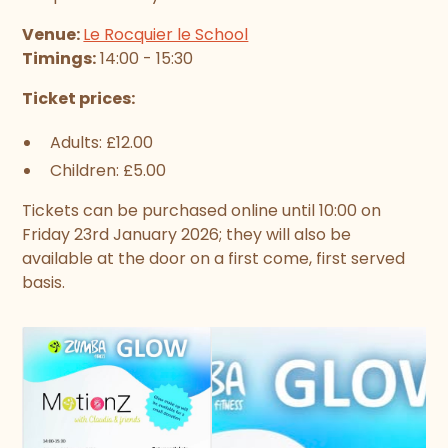
Venue:
Le Rocquier le School
Timings:
14:00 - 15:30
Ticket prices:
Adults: £12.00
Children: £5.00
Tickets can be purchased online until 10:00 on
Friday 23rd January 2026; they will also be
available at the door on a first come, first served
basis.