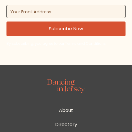
By subscribing, you agree to our Terms and Conditions.
About
Directory