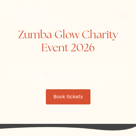
Zumba Glow Charity
Event 2026
Saturday, January 24, 2026
Le Rocquier School
MotionZ Fitness - Jersey
Book tickets