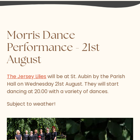
Morris Dance
Performance - 21st
August
The Jersey Lilies
will be at St. Aubin by the Parish
Hall on Wednesday 21st August. They will start
dancing at 20.00 with a variety of dances.
Subject to weather!