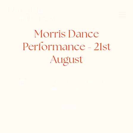
Morris Dance
Performance - 21st
August
Wednesday, August 21, 2024
St. Aubin
Jersey Lilies
Website