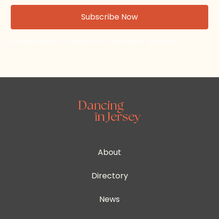
By subscribing, you agree to our Terms and Conditions.
About
Directory
News