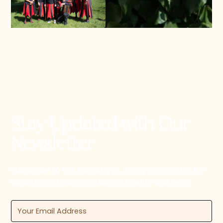
Stay Updated with Our
Newsletter
Subscribe to the Dancing in Jersey newsletter for
updates on upcoming dance events and news.