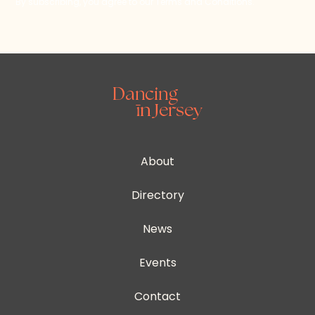
By subscribing, you agree to our Terms and Conditions.
About
Directory
News
Events
Contact