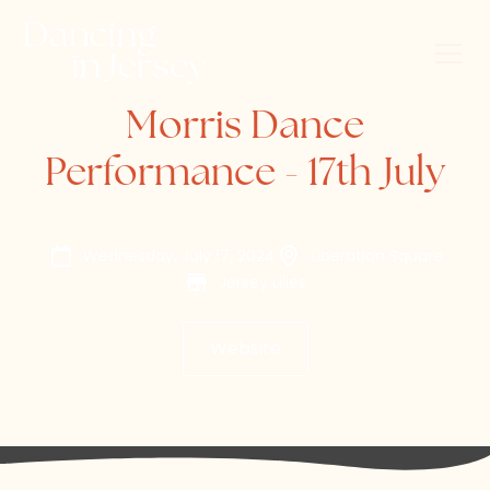
Morris Dance
Performance - 17th July
Wednesday, July 17, 2024
Liberation Square
Jersey Lilies
Website