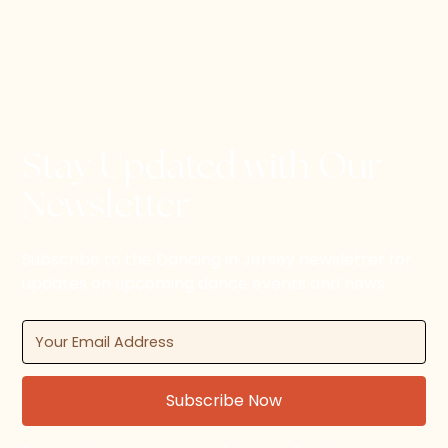
Stay Updated with Our
Newsletter
Subscribe to the Dancing in Jersey newsletter for
updates on upcoming dance events and news.