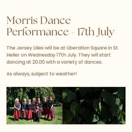
Morris Dance
Performance - 17th July
The Jersey Lilies will be at Liberation Square in St.
Helier on Wednesday 17th July. They will start
dancing at 20.00 with a variety of dances.
As always, subject to weather!