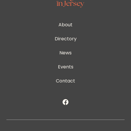
About
Directory
News
Events
Contact