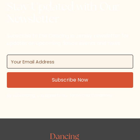
Stay Updated with Our
Newsletter
Subscribe to the Dancing in Jersey newsletter for
updates on upcoming dance events and news.
By subscribing, you agree to our Terms and Conditions.