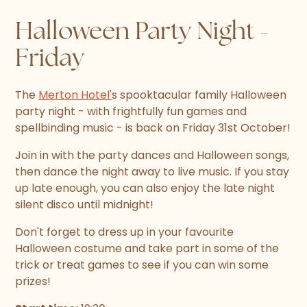
Halloween Party Night -
Friday
The
Merton Hotel'
s spooktacular family Halloween
party night - with frightfully fun games and
spellbinding music - is back on Friday 31st October!
Join in with the party dances and Halloween songs,
then dance the night away to live music. If you stay
up late enough, you can also enjoy the late night
silent disco until midnight!
Don't forget to dress up in your favourite
Halloween costume and take part in some of the
trick or treat games to see if you can win some
prizes!