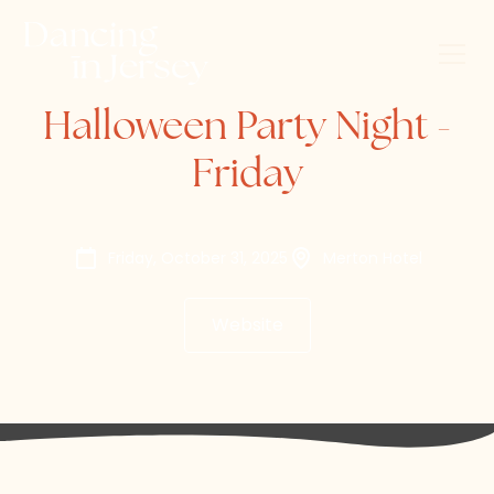
Halloween Party Night -
Friday
Friday, October 31, 2025
Merton Hotel
Website