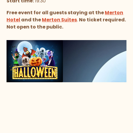
Start time:
19:30
Free event for all guests staying at the
Merton
Hotel
and the
Merton Suites
.
No ticket required.
Not open to the public.