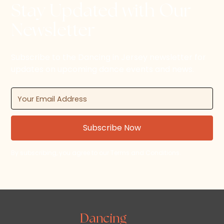
Stay Updated with Our
Newsletter
Subscribe to the Dancing in Jersey newsletter for
updates on upcoming dance events and news.
By subscribing, you agree to our Terms and Conditions.