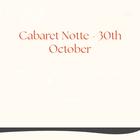
Cabaret Notte - 30th
October
Thursday, October 30, 2025
Merton Hotel
Performers Jersey
Website