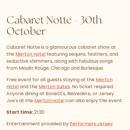
Cabaret Notte - 30th
October
Cabaret Notte is a glamourous cabaret show at
the
Merton Hotel
featuring sequins, feathers, and
seductive shimmers, along with fabulous songs
from Moulin Rouge, Chicago and Burlesque.
Free event for all guests staying at the
Merton
Hotel
and the
Merton Suites
. No ticket required.
Anyone dining at Bonetti's, Belvedere, or Jersey
Joe's at the
Merton Hotel
can also enjoy this event.
Start time:
21:30
Entertainment provided by
Performers Jersey
.