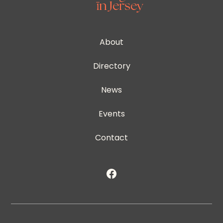
About
Directory
News
Events
Contact