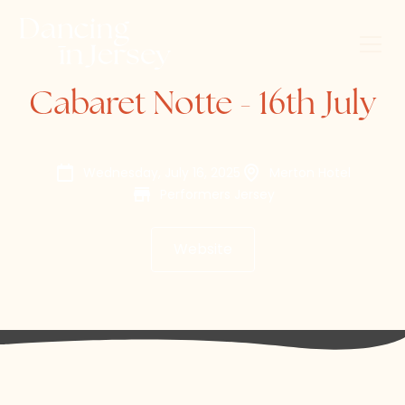
Cabaret Notte - 16th July
Wednesday, July 16, 2025
Merton Hotel
Performers Jersey
Website