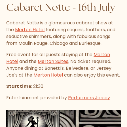
Cabaret Notte - 16th July
Cabaret Notte is a glamourous cabaret show at
the
Merton Hotel
featuring sequins, feathers, and
seductive shimmers, along with fabulous songs
from Moulin Rouge, Chicago and Burlesque.
Free event for all guests staying at the
Merton
Hotel
and the
Merton Suites
. No ticket required.
Anyone dining at Bonetti's, Belvedere, or Jersey
Joe's at the
Merton Hotel
can also enjoy this event.
Start time:
21:30
Entertainment provided by
Performers Jersey
.