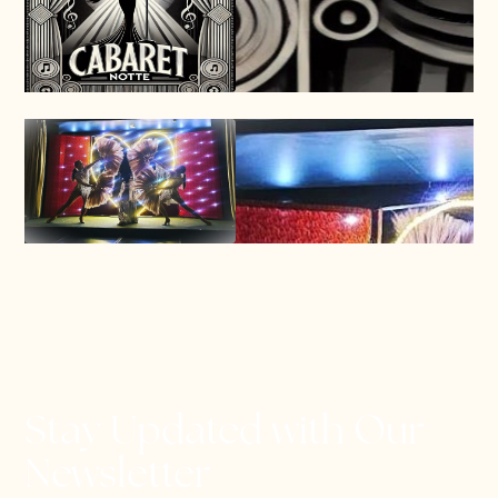
Stay Updated with Our
Newsletter