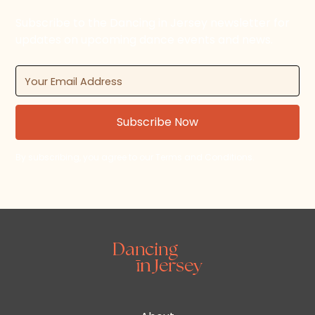
Subscribe to the Dancing in Jersey newsletter for
updates on upcoming dance events and news.
By subscribing, you agree to our Terms and Conditions.