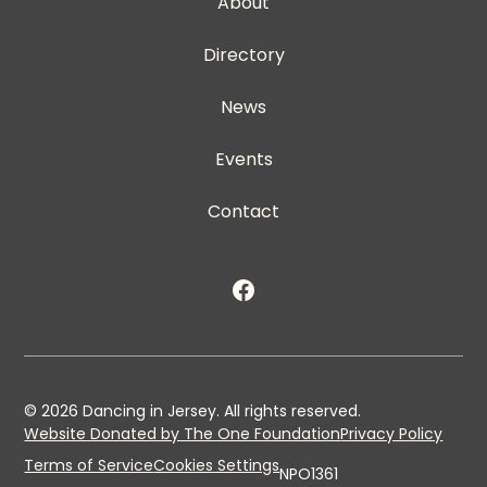
About
Directory
News
Events
Contact
©
2026
Dancing in Jersey. All rights reserved.
Website Donated by The One Foundation
Privacy Policy
Terms of Service
Cookies Settings
NPO1361