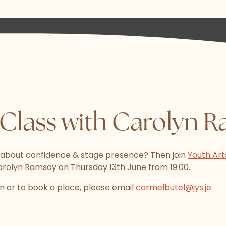
Class with Carolyn 
 about confidence & stage presence? Then join
Youth Art
arolyn Ramsay on Thursday 13th June from 19:00.
n or to book a place, please email
carmelbutel@jys.je
.