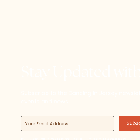
Stay Updated wit
Subscribe to the Dancing in Jersey newsl
events and news.
By subscribing, you agree to our Terms and Conditions.