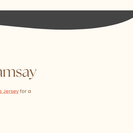
Ramsay
s Jersey
for a