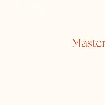
Master