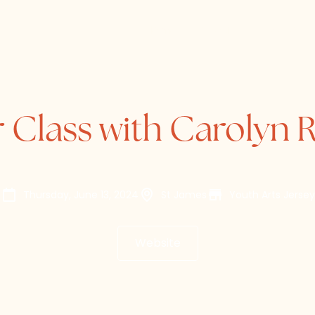
Home
About
Directory
 Class with Carolyn
Thursday, June 13, 2024
St James
Youth Arts Jersey
Website