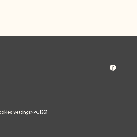
okies Settings
NPO1361