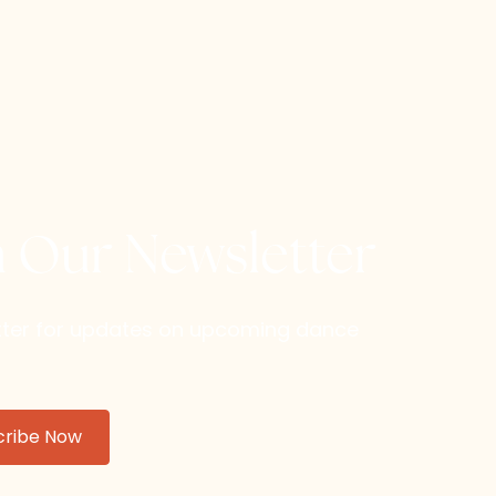
h Our Newsletter
etter for updates on upcoming dance