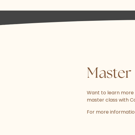
Master 
Want to learn more
master class with C
For more informatio