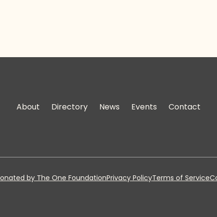
About
Directory
News
Events
Contact
onated by The One Foundation
Privacy Policy
Terms of Service
Co