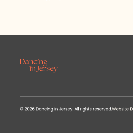
©
2026
Dancing in Jersey. All rights reserved.
Website D