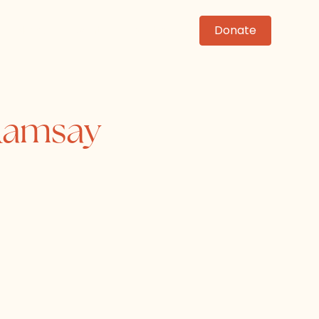
News
Events
Contact
Donate
 Ramsay