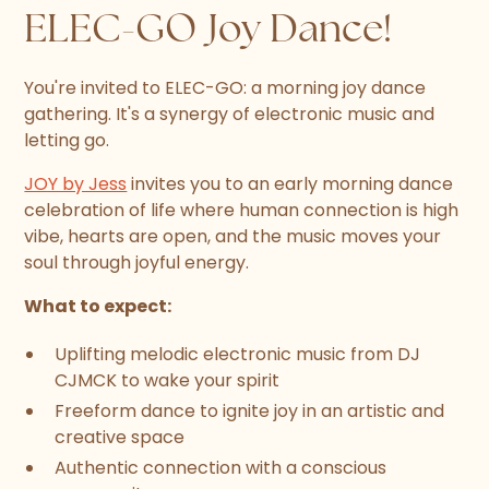
ELEC-GO Joy Dance!
You're invited to ELEC-GO: a morning joy dance
gathering. It's a synergy of electronic music and
letting go.
JOY by Jess
invites you to an early morning dance
celebration of life where human connection is high
vibe, hearts are open, and the music moves your
soul through joyful energy.
What to expect:
Uplifting melodic electronic music from DJ
CJMCK to wake your spirit
Freeform dance to ignite joy in an artistic and
creative space
Authentic connection with a conscious