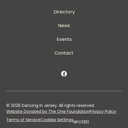
Directory
News
Events
Contact
©
2026
Dancing in Jersey. All rights reserved.
Website Donated by The One Foundation
Privacy Policy
Terms of Service
Cookies Settings
NPO1361