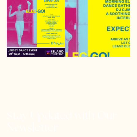
Stay Updated with Our
Newsletter