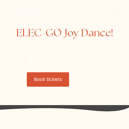
ELEC-GO Joy Dance!
Saturday, September 20, 2025
ArtHouse Jersey at Capital House
Book tickets
Website