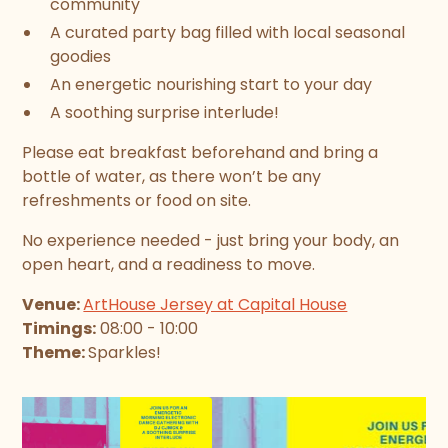
community
A curated party bag filled with local seasonal
goodies
An energetic nourishing start to your day
A soothing surprise interlude!
Please eat breakfast beforehand and bring a
bottle of water, as there won’t be any
refreshments or food on site.
No experience needed - just bring your body, an
open heart, and a readiness to move.
Venue:
ArtHouse Jersey at Capital House
Timings:
08:00 - 10:00
Theme:
Sparkles!