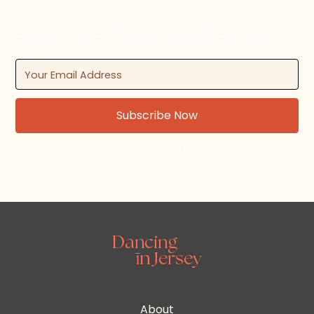
Subscribe to the Dancing in Jersey newsletter for
updates on upcoming dance events and news.
By subscribing, you agree to our Terms and Conditions.
About