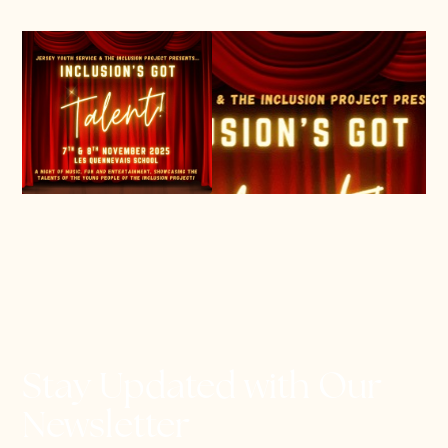
Stay Updated with Our
Newsletter