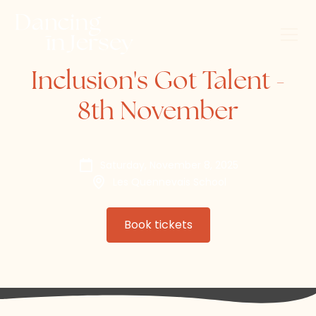
Inclusion's Got Talent -
8th November
Saturday, November 8, 2025
Les Quennevais School
Book tickets