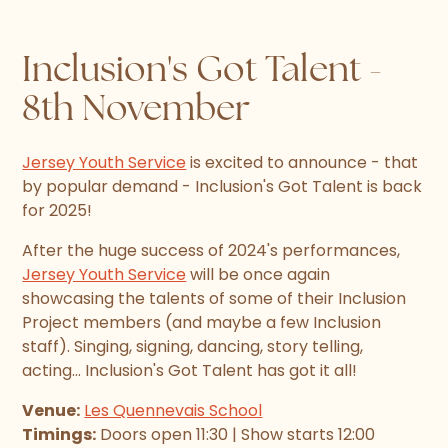
Inclusion's Got Talent -
8th November
Jersey Youth Service
is excited to announce - that
by popular demand - Inclusion's Got Talent is back
for 2025!
After the huge success of 2024's performances,
Jersey Youth Service
will be once again
showcasing the talents of some of their Inclusion
Project members (and maybe a few Inclusion
staff). Singing, signing, dancing, story telling,
acting... Inclusion's Got Talent has got it all!
Venue:
Les Quennevais School
Timings:
Doors open 11:30 | Show starts 12:00