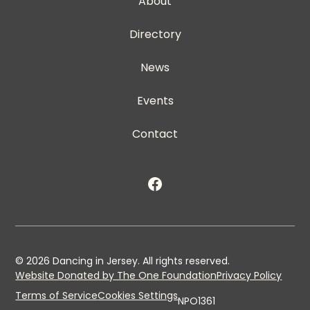
About
Directory
News
Events
Contact
©
2026
Dancing in Jersey. All rights reserved.
Website Donated by The One Foundation
Privacy Policy
Terms of Service
Cookies Settings
NPO1361