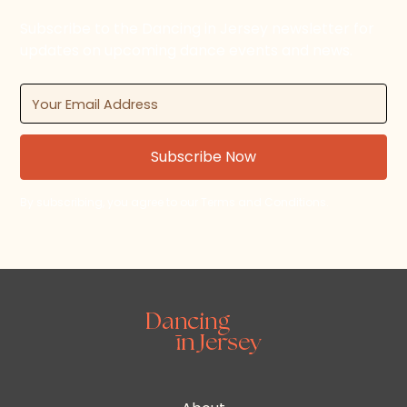
Subscribe to the Dancing in Jersey newsletter for
updates on upcoming dance events and news.
By subscribing, you agree to our Terms and Conditions.