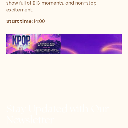
show full of BIG moments, and non-stop
excitement.
Start time:
14:00
Stay Updated with Our
Newsletter