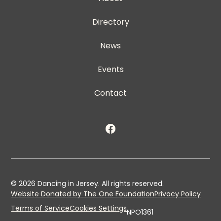
Directory
News
Events
Contact
©
2026
Dancing in Jersey. All rights reserved.
Website Donated by The One Foundation
Privacy Policy
Terms of Service
Cookies Settings
NPO1361