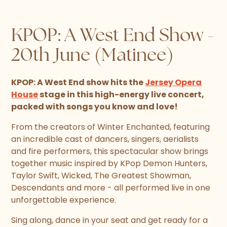
KPOP: A West End Show -
20th June (Matinee)
KPOP: A West End show hits the
Jersey Opera
House
stage in this high-energy live concert,
packed with songs you know and love!
From the creators of Winter Enchanted, featuring
an incredible cast of dancers, singers, aerialists
and fire performers, this spectacular show brings
together music inspired by KPop Demon Hunters,
Taylor Swift, Wicked, The Greatest Showman,
Descendants and more - all performed live in one
unforgettable experience.
Sing along, dance in your seat and get ready for a