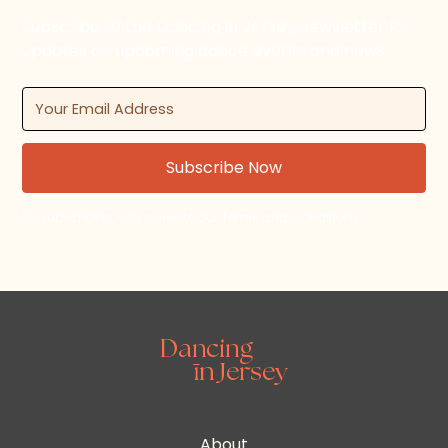
Subscribe to the Dancing in Jersey newsletter for
updates on upcoming dance events and news.
By subscribing, you agree to our Terms and Conditions.
About