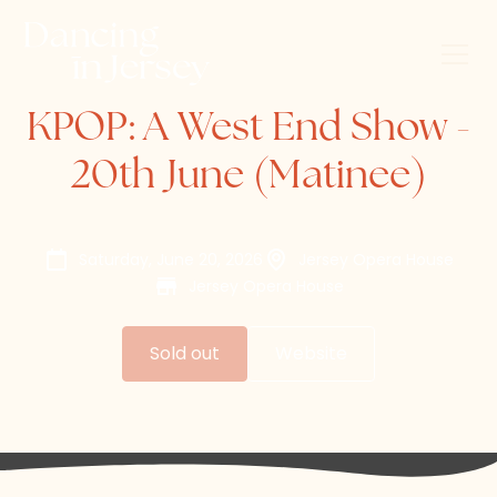
KPOP: A West End Show -
20th June (Matinee)
Saturday, June 20, 2026
Jersey Opera House
Jersey Opera House
Sold out
Website