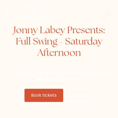
Jonny Labey Presents:
Full Swing - Saturday
Afternoon
Saturday, January 24, 2026
Jersey Opera House
Jersey Opera House
Book tickets
Website