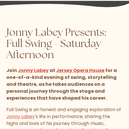
Jonny Labey Presents:
Full Swing - Saturday
Afternoon
Join
Jonny Labey
at
Jersey Opera House
for a
one-of-a-kind evening of swing, storytelling
and theatre, as he takes audiences on a
personal journey through the stage and
experiences that have shaped his career.
Full Swing is an honest and engaging exploration of
Jonny Labey
's life in performance, sharing the
highs and lows of his journey through music,