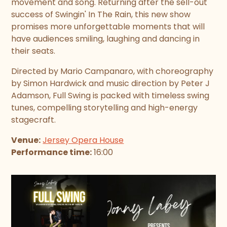
movement and song. Returning after the sell-out
success of Swingin' In The Rain, this new show
promises more unforgettable moments that will
have audiences smiling, laughing and dancing in
their seats.
Directed by Mario Campanaro, with choreography
by Simon Hardwick and music direction by Peter J
Adamson, Full Swing is packed with timeless swing
tunes, compelling storytelling and high-energy
stagecraft.
Venue:
Jersey Opera House
Performance time:
16:00