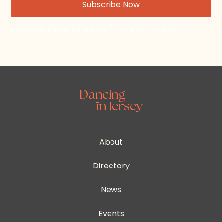
By subscribing, you agree to our Terms and Conditions.
About
Directory
News
Events