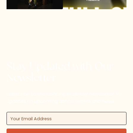
Stay Updated with Our
Newsletter
Subscribe to the Dancing in Jersey newsletter for
updates on upcoming dance events and news.