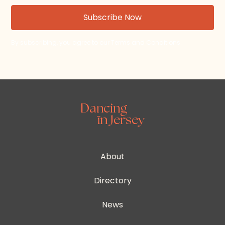
By subscribing, you agree to our Terms and Conditions.
About
Directory
News