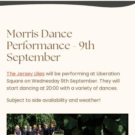
Morris Dance
Performance - 9th
September
The Jersey Lilies
will be performing at Liberation
Square on Wednesday 9th September. They will
start dancing at 20:00 with a variety of dances.
Subject to side availability and weather!