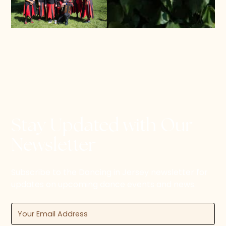
Stay Updated with Our
Newsletter
Subscribe to the Dancing in Jersey newsletter for
updates on upcoming dance events and news.