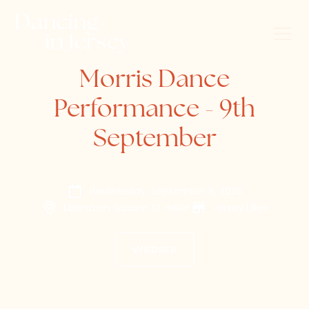
Morris Dance
Performance - 9th
September
Wednesday, September 9, 2026
Liberation Square, St Helier
Jersey Lilies
Website