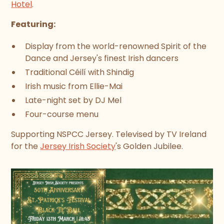
Hotel
.
Featuring:
Display from the world-renowned Spirit of the
Dance and Jersey's finest Irish dancers
Traditional Céilí with Shindig
Irish music from Ellie-Mai
Late-night set by DJ Mel
Four-course menu
Supporting NSPCC Jersey. Televised by TV Ireland
for the
Jersey Irish Society
's Golden Jubilee.