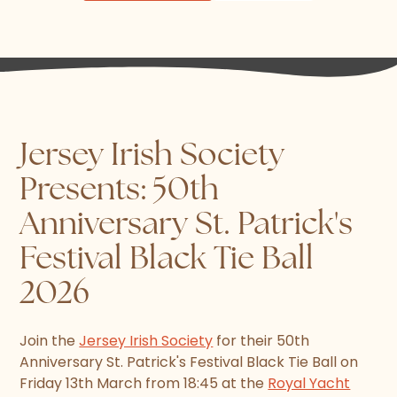
Jersey Irish Society
Presents: 50th
Anniversary St. Patrick's
Festival Black Tie Ball
2026
Join the
Jersey Irish Society
for their 50th
Anniversary St. Patrick's Festival Black Tie Ball on
Friday 13th March from 18:45 at the
Royal Yacht