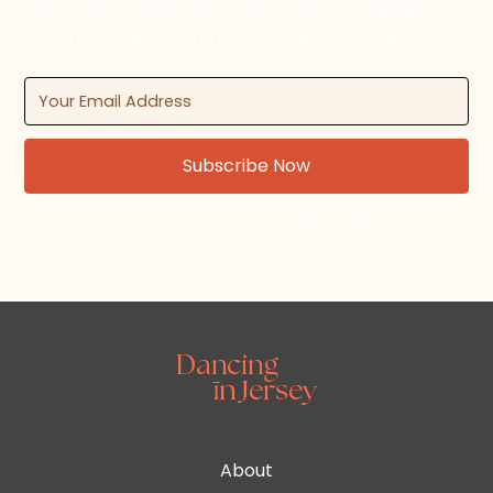
Subscribe to the Dancing in Jersey newsletter for
updates on upcoming dance events and news.
By subscribing, you agree to our Terms and Conditions.
About