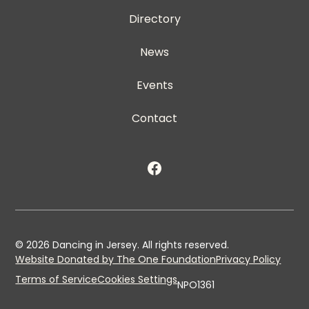
Directory
News
Events
Contact
©
2026
Dancing in Jersey. All rights reserved.
Website Donated by The One Foundation
Privacy Policy
Terms of Service
Cookies Settings
NPO1361