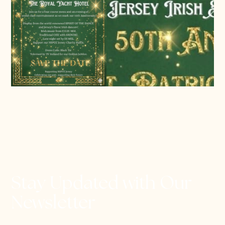
Stay Updated with Our
Newsletter