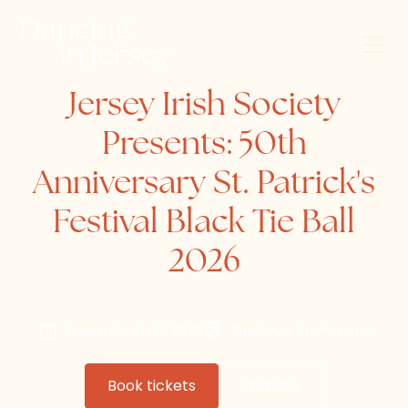
Jersey Irish Society
Presents: 50th
Anniversary St. Patrick's
Festival Black Tie Ball
2026
Friday, March 13, 2026
The Royal Yacht Hotel
Book tickets
Website