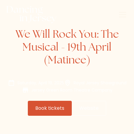
We Will Rock You: The
Musical - 19th April
(Matinee)
Saturday, April 19, 2025
Royal Jersey Showground
Jersey Green Room Theatre Company
Book tickets
Website