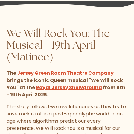
We Will Rock You: The
Musical - 19th April
(Matinee)
The
Jersey Green Room Theatre Company
brings the iconic Queen musical "We Will Rock
You" at the
Royal Jersey Showground
from 9th
- 19th April 2025.
The story follows two revolutionaries as they try to
save rock n roll in a post-apocalyptic world. In an
age where algorithms predict our every
preference, We Will Rock You is a musical for our