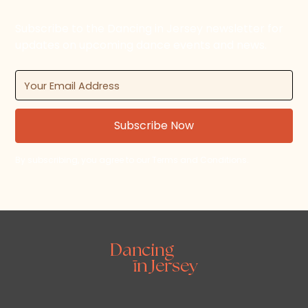
Subscribe to the Dancing in Jersey newsletter for
updates on upcoming dance events and news.
By subscribing, you agree to our Terms and Conditions.