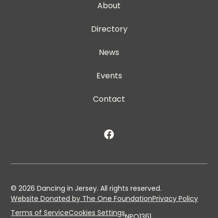
About
Directory
News
Events
Contact
©
2026
Dancing in Jersey. All rights reserved.
Website Donated by The One Foundation
Privacy Policy
Terms of Service
Cookies Settings
NPO1361