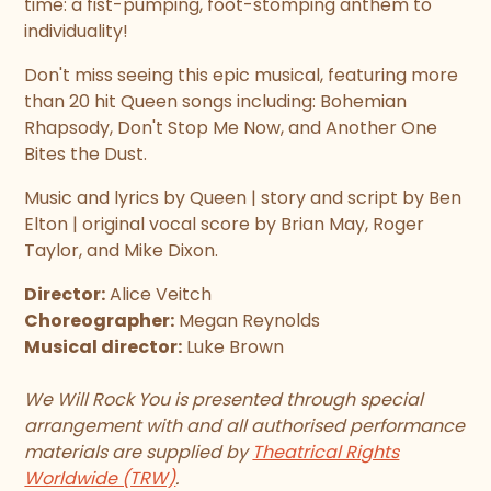
time: a fist-pumping, foot-stomping anthem to
individuality!
Don't miss seeing this epic musical, featuring more
than 20 hit Queen songs including: Bohemian
Rhapsody, Don't Stop Me Now, and Another One
Bites the Dust.
Music and lyrics by Queen | story and script by Ben
Elton | original vocal score by Brian May, Roger
Taylor, and Mike Dixon.
Director:
Alice Veitch
Choreographer:
Megan Reynolds
Musical director:
Luke Brown
We Will Rock You is presented through special
arrangement with and all authorised performance
materials are supplied by
Theatrical Rights
Worldwide (TRW)
.