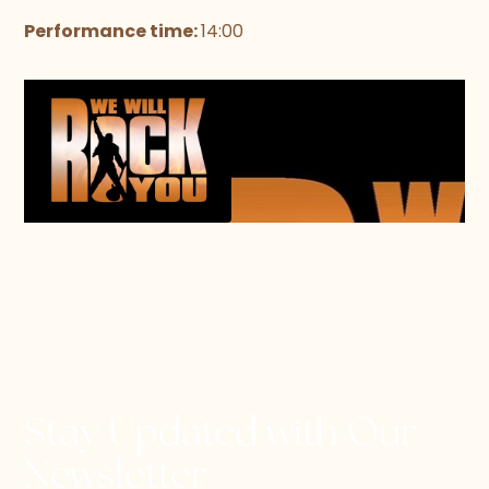
Performance time:
14:00
Stay Updated with Our
Newsletter