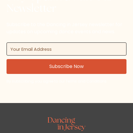
Newsletter
Subscribe to the Dancing in Jersey newsletter for
updates on upcoming dance events and news.
By subscribing, you agree to our Terms and Conditions.