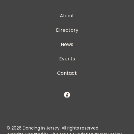
About
Directory
News
Events
Contact
©
2026
Dancing in Jersey. All rights reserved.