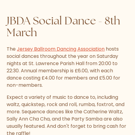
JBDA Social Dance - 8th
March
The
Jersey Ballroom Dancing Association
hosts
social dances throughout the year on Saturday
nights at St. Lawrence Parish Hall from 20:00 to
22:30. Annual membership is £6.00, with each
dance costing £4.00 for members and £5.00 for
non-members.
Expect a variety of music to dance to, including
waltz, quickstep, rock and roll, rumba, foxtrot, and
more. Sequence dances like the Catherine Waltz,
Sally Ann Cha Cha, and the Party Samba are also
usually featured. And don't forget to bring cash for
the raffle!