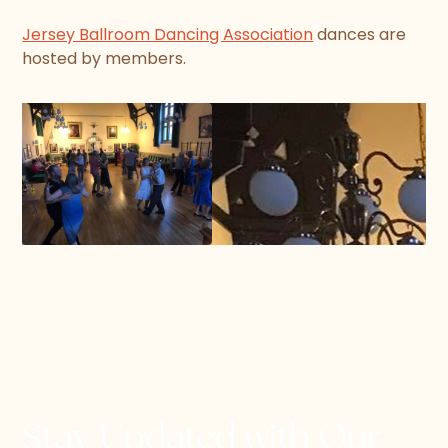
Jersey Ballroom Dancing Association
dances are
hosted by members.
Stay Updated with Our