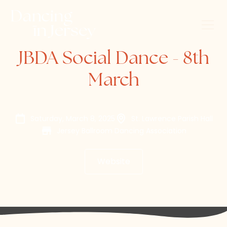
JBDA Social Dance - 8th
March
Saturday, March 8, 2025
St. Lawrence Parish Hall
Jersey Ballroom Dancing Association
Website