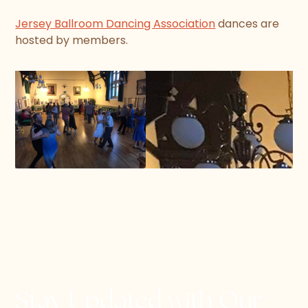
Jersey Ballroom Dancing Association
dances are
hosted by members.
Stay Updated with Our