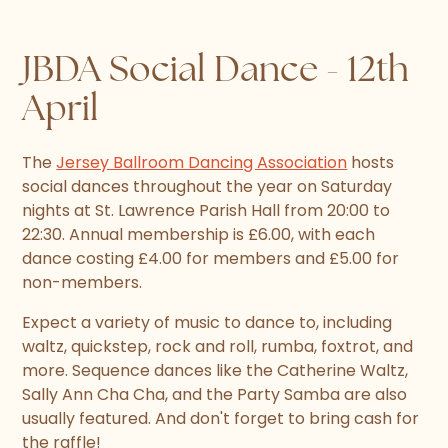
JBDA Social Dance - 12th
April
The
Jersey Ballroom Dancing Association
hosts
social dances throughout the year on Saturday
nights at St. Lawrence Parish Hall from 20:00 to
22:30. Annual membership is £6.00, with each
dance costing £4.00 for members and £5.00 for
non-members.
Expect a variety of music to dance to, including
waltz, quickstep, rock and roll, rumba, foxtrot, and
more. Sequence dances like the Catherine Waltz,
Sally Ann Cha Cha, and the Party Samba are also
usually featured. And don't forget to bring cash for
the raffle!