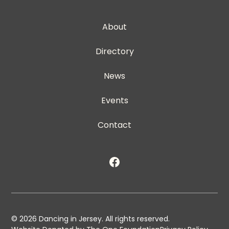
About
Directory
News
Events
Contact
©
2026
Dancing in Jersey. All rights reserved.