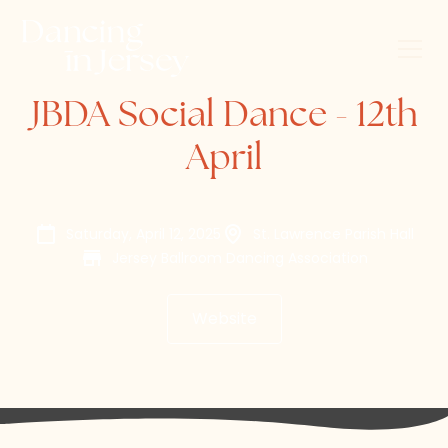
JBDA Social Dance - 12th
April
Saturday, April 12, 2025
St. Lawrence Parish Hall
Jersey Ballroom Dancing Association
Website