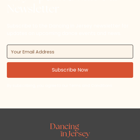
Newsletter
Subscribe to the Dancing in Jersey newsletter for
updates on upcoming dance events and news.
By subscribing, you agree to our Terms and Conditions.