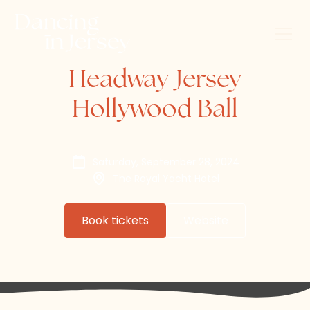
Headway Jersey
Hollywood Ball
Saturday, September 28, 2024
The Royal Yacht Hotel
Book tickets
Website