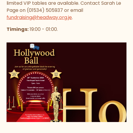
limited VIP tables are available. Contact Sarah Le
Page on (01534) 505937 or email
fundraising@headway.org.je
.
Timings:
19:00 - 01:00.