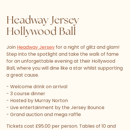
Headway Jersey
Hollywood Ball
Join
Headway Jersey
for a night of glitz and glam!
Step into the spotlight and take the walk of fame
for an unforgettable evening at their Hollywood
Ball, where you will dine like a star whilst supporting
a great cause.
- Welcome drink on arrival
- 3 course dinner
- Hosted by Murray Norton
- Live entertainment by the Jersey Bounce
- Grand auction and mega raffle
Tickets cost £95.00 per person. Tables of 10 and