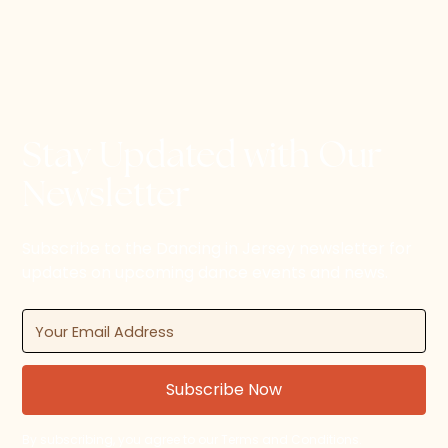
Stay Updated with Our
Newsletter
Subscribe to the Dancing in Jersey newsletter for
updates on upcoming dance events and news.
By subscribing, you agree to our Terms and Conditions.