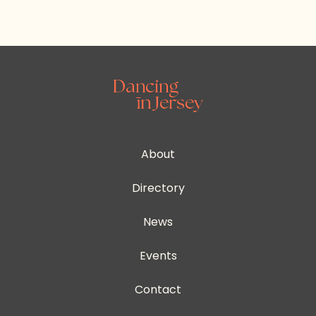
About
Directory
News
Events
Contact