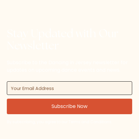
Stay Updated with Our
Newsletter
Subscribe to the Dancing in Jersey newsletter for
updates on upcoming dance events and news.
By subscribing, you agree to our Terms and Conditions.