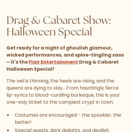
Drag & Cabaret Show:
Halloween Special
Get ready for a night of ghoulish glamour,
wicked performances, and spine-tingling sass
– it's the
Flair Entertainment
Drag & Cabaret
Halloween Special!
The veil is thinning, the heels are rising, and the
queens are dying to slay... From hauntingly fierce
lip-syncs to blood-curdling burlesque, this is your
one-way ticket to the campiest crypt in town.
Costumes are encouraged - the spookier, the
better!
Special guests, dark delights, and devilish