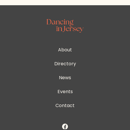
About
Directory
News
Events
Contact