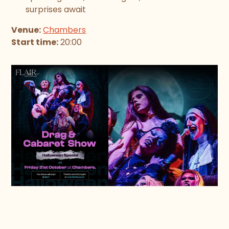
surprises await
Venue:
Chambers
Start time:
20:00