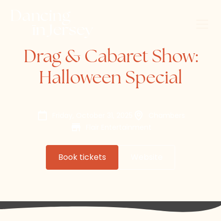
Drag & Cabaret Show:
Halloween Special
Friday, October 31, 2025
Chambers
Flair Entertainment
Book tickets
Website