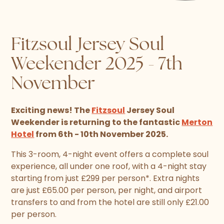
Fitzsoul Jersey Soul
Weekender 2025 - 7th
November
Exciting news! The
Fitzsoul
Jersey Soul
Weekender is returning to the fantastic
Merton
Hotel
from 6th - 10th November 2025.
This 3-room, 4-night event offers a complete soul
experience, all under one roof, with a 4-night stay
starting from just £299 per person*. Extra nights
are just £65.00 per person, per night, and airport
transfers to and from the hotel are still only £21.00
per person.