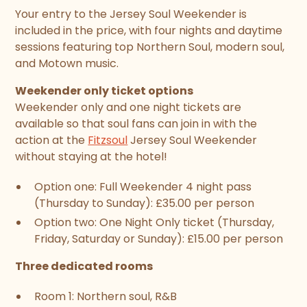
Your entry to the Jersey Soul Weekender is
included in the price, with four nights and daytime
sessions featuring top Northern Soul, modern soul,
and Motown music.
Weekender only ticket options
Weekender only and one night tickets are
available so that soul fans can join in with the
action at the
Fitzsoul
Jersey Soul Weekender
without staying at the hotel!
Option one: Full Weekender 4 night pass
(Thursday to Sunday): £35.00 per person
Option two: One Night Only ticket (Thursday,
Friday, Saturday or Sunday): £15.00 per person
Three dedicated rooms
Room 1: Northern soul, R&B