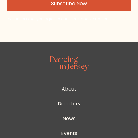
By subscribing, you agree to our Terms and Conditions.
About
Directory
News
Events