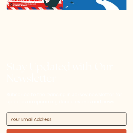
Stay Updated with Our
Newsletter
Subscribe to the Dancing in Jersey newsletter for
updates on upcoming dance events and news.