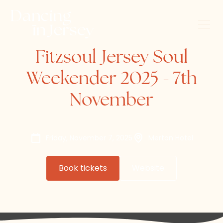
Fitzsoul Jersey Soul
Weekender 2025 - 7th
November
Friday, November 7, 2025
Merton Hotel
Book tickets
Website