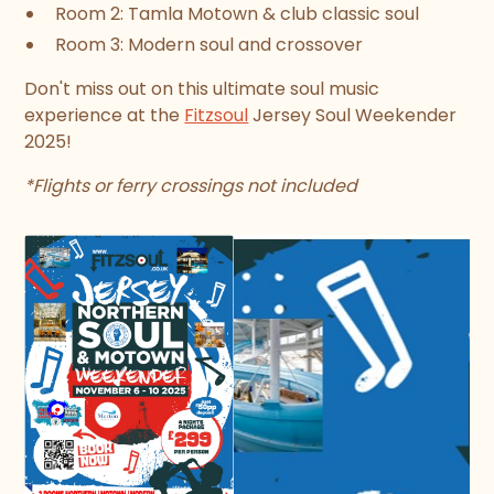
Room 2: Tamla Motown & club classic soul
Room 3: Modern soul and crossover
Don't miss out on this ultimate soul music
experience at the
Fitzsoul
Jersey Soul Weekender
2025!
*Flights or ferry crossings not included