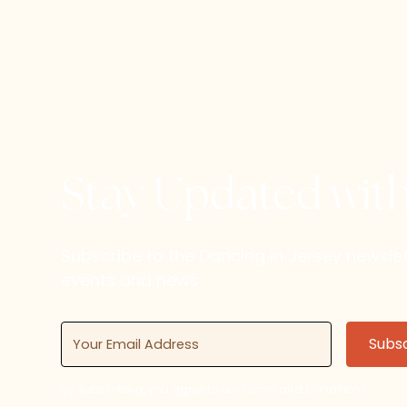
Stay Updated wit
Subscribe to the Dancing in Jersey newsl
events and news.
By subscribing, you agree to our Terms and Conditions.