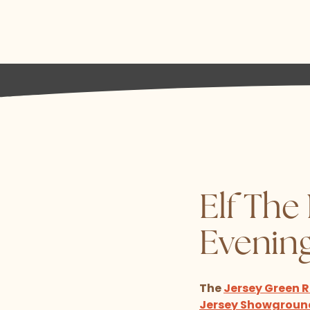
Elf The
Evenin
The
Jersey Green
Jersey Showgroun