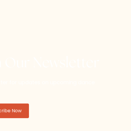
h Our Newsletter
etter for updates on upcoming dance