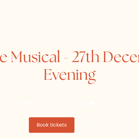
Home
About
Directory
he Musical - 27th Dec
Evening
er 27, 2024
Royal Jersey Showground
Jersey Green Ro
Book tickets
Website