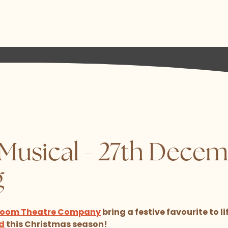
 Musical - 27th Decem
g
 Room Theatre Company
bring a festive favourite to li
d
this Christmas season!