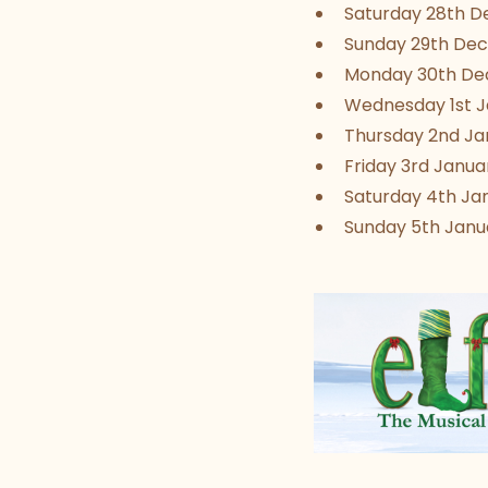
Saturday 28th De
Sunday 29th Dec
Monday 30th Dec
Wednesday 1st Ja
Thursday 2nd Jan
Friday 3rd Januar
Saturday 4th Jan
Sunday 5th Janua