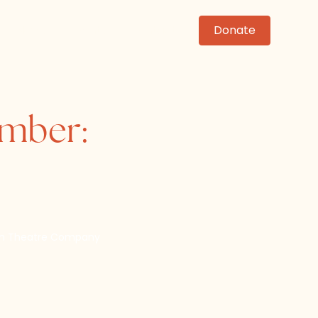
News
Events
Contact
Donate
ember:
om Theatre Company