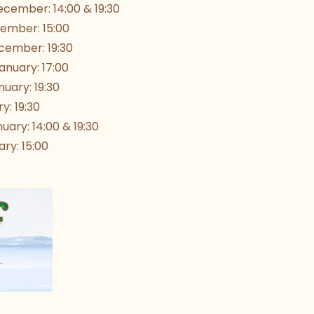
cember: 14:00 & 19:30
ember: 15:00
ember: 19:30
nuary: 17:00
uary: 19:30
y: 19:30
uary: 14:00 & 19:30
ry: 15:00