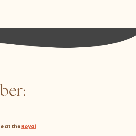
ber:
fe at the
Royal