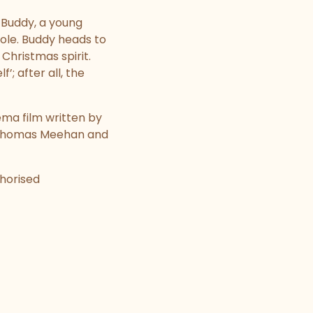
s Buddy, a young
Pole. Buddy heads to
 Christmas spirit.
; after all, the
ema film written by
y Thomas Meehan and
thorised