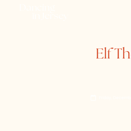
Elf T
Friday, Decemb