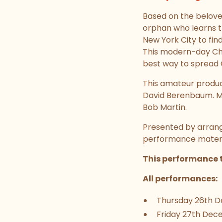
Based on the beloved
orphan who learns th
New York City to find
This modern-day Chri
best way to spread C
This amateur product
David Berenbaum. Mu
Bob Martin.
Presented by arrang
performance materia
This performance t
All performances:
Thursday 26th De
Friday 27th Dece