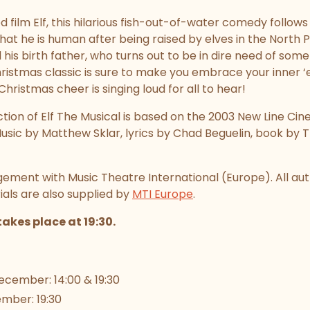
 film Elf, this hilarious fish-out-of-water comedy follow
at he is human after being raised by elves in the North 
 his birth father, who turns out to be in dire need of some
stmas classic is sure to make you embrace your inner ‘elf’
hristmas cheer is singing loud for all to hear!
ion of Elf The Musical is based on the 2003 New Line Cin
sic by Matthew Sklar, lyrics by Chad Beguelin, book b
ement with Music Theatre International (Europe). All au
ls are also supplied by
MTI Europe
.
akes place at 19:30.
cember: 14:00 & 19:30
mber: 19:30