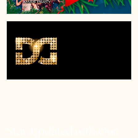
Stay Updated with Our