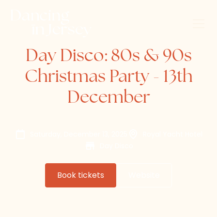
Day Disco: 80s & 90s
Christmas Party - 13th
December
Saturday, December 13, 2025
Royal Yacht Hotel
Day Disco
Book tickets
Website