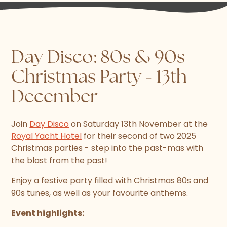
Day Disco: 80s & 90s
Christmas Party - 13th
December
Join
Day Disco
on Saturday 13th November at the
Royal Yacht Hotel
for their second of two 2025
Christmas parties - step into the past-mas with
the blast from the past!
Enjoy a festive party filled with Christmas 80s and
90s tunes, as well as your favourite anthems.
Event highlights: