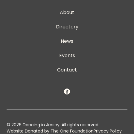
About
Directory
News
Events
Contact
©
2026
Dancing in Jersey. All rights reserved.
Website Donated by The One Foundation
Privacy Policy