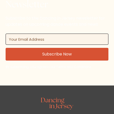
Newsletter
Subscribe to the Dancing in Jersey newsletter for
updates on upcoming dance events and news.
By subscribing, you agree to our Terms and Conditions.