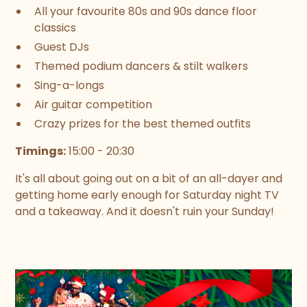
All your favourite 80s and 90s dance floor
classics
Guest DJs
Themed podium dancers & stilt walkers
Sing-a-longs
Air guitar competition
Crazy prizes for the best themed outfits
Timings:
15:00 - 20:30
It's all about going out on a bit of an all-dayer and
getting home early enough for Saturday night TV
and a takeaway. And it doesn't ruin your Sunday!