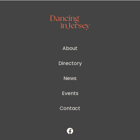
About
Directory
News
Events
Contact