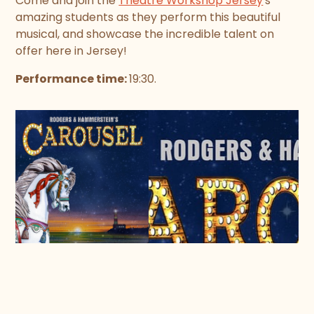
Come and join the
Theatre Workshop Jersey
's
amazing students as they perform this beautiful
musical, and showcase the incredible talent on
offer here in Jersey!
Performance time:
19:30.