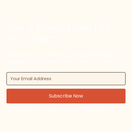
Stay Updated with Our
Newsletter
Subscribe to the Dancing in Jersey newsletter for
updates on upcoming dance events and news.
By subscribing, you agree to our Terms and Conditions.