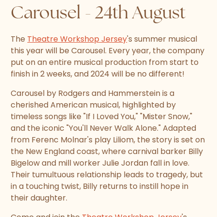
Carousel - 24th August
The
Theatre Workshop Jersey
's summer musical
this year will be Carousel. Every year, the company
put on an entire musical production from start to
finish in 2 weeks, and 2024 will be no different!
Carousel by Rodgers and Hammerstein is a
cherished American musical, highlighted by
timeless songs like "If I Loved You," "Mister Snow,"
and the iconic "You'll Never Walk Alone." Adapted
from Ferenc Molnar's play Liliom, the story is set on
the New England coast, where carnival barker Billy
Bigelow and mill worker Julie Jordan fall in love.
Their tumultuous relationship leads to tragedy, but
in a touching twist, Billy returns to instill hope in
their daughter.