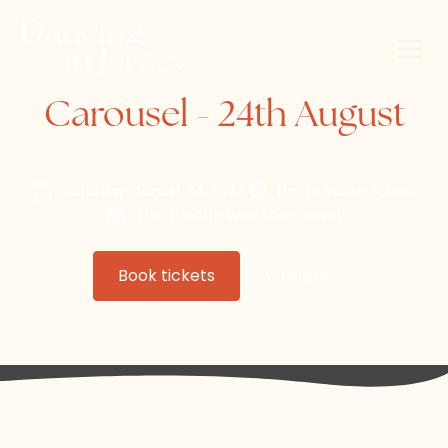
Carousel - 24th August
Saturday, August 24, 2024
Haute Vallée School
The Theatre Workshop Jersey
Book tickets
Website