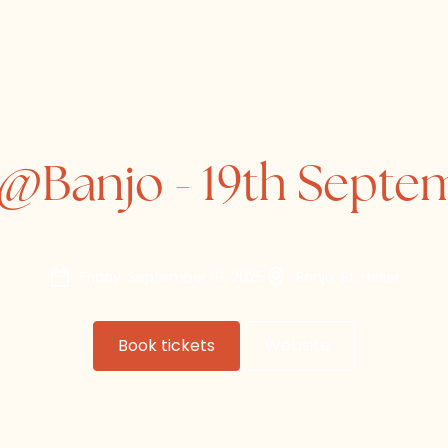
Home
About
Directory
@Banjo - 19th Septe
Friday, September 19, 2025
Banjo, St. Helier
Book tickets
Website