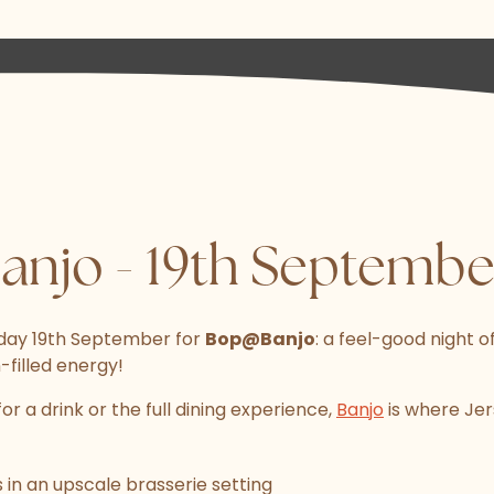
njo - 19th Septembe
day 19th September for
Bop@Banjo
: a feel-good night of
filled energy!
or a drink or the full dining experience,
Banjo
is where Jer
 in an upscale brasserie setting