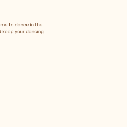
ome to dance in the
nd keep your dancing