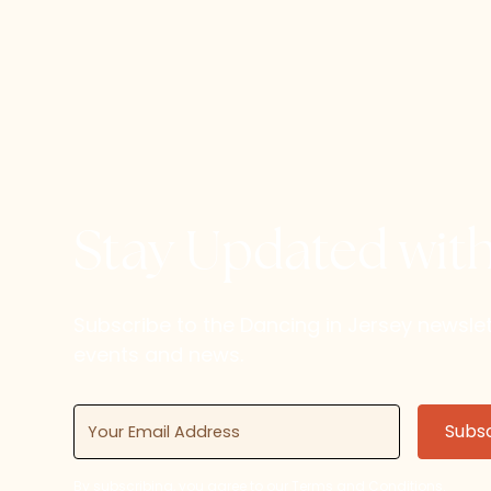
Stay Updated wit
Subscribe to the Dancing in Jersey newsl
events and news.
By subscribing, you agree to our Terms and Conditions.