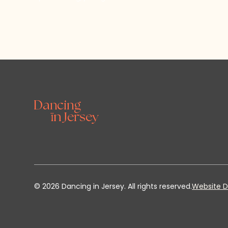
©
2026
Dancing in Jersey. All rights reserved.
Website D