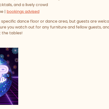
cktails, and a lively crowd
me |
bookings advised
 specific dance floor or dance area, but guests are welc
ure you watch out for any furniture and fellow guests, a
t the tables!