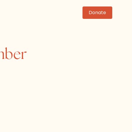
News
Events
Contact
Donate
mber