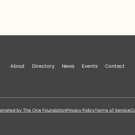
About
Directory
News
Events
Contact
onated by The One Foundation
Privacy Policy
Terms of Service
Co