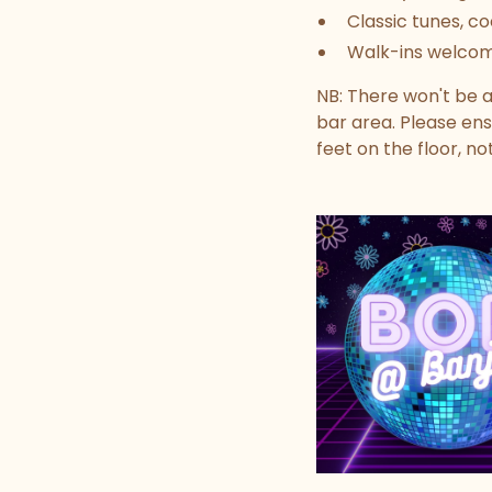
Classic tunes, co
Walk-ins welco
NB: There won't be a
bar area. Please ens
feet on the floor, no