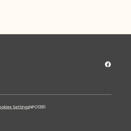
okies Settings
NPO1361