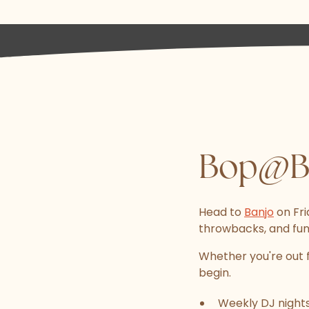
Bop@Ba
Head to
Banjo
on Fri
throwbacks, and fun-
Whether you're out f
begin.
Weekly DJ nights