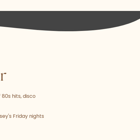
r
 80s hits, disco
sey's Friday nights