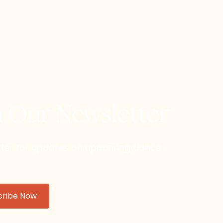
h Our Newsletter
etter for updates on upcoming dance