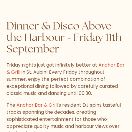
Dinner & Disco Above
the Harbour - Friday 11th
September
Friday nights just got infinitely better at
Anchor Bar
& Grill
in St. Aubin! Every Friday throughout
summer, enjoy the perfect combination of
exceptional dining followed by carefully curated
classic music and dancing until 00:30.
The
Anchor Bar & Grill
's resident DJ spins tasteful
tracks spanning the decades, creating
sophisticated entertainment for those who
appreciate quality music and harbour views over