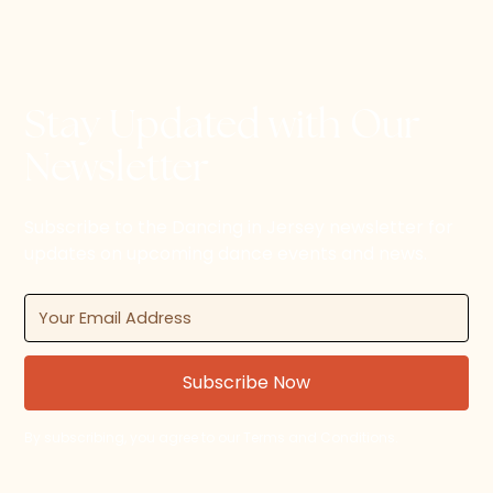
Stay Updated with Our
Newsletter
Subscribe to the Dancing in Jersey newsletter for
updates on upcoming dance events and news.
By subscribing, you agree to our Terms and Conditions.