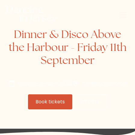
Dinner & Disco Above
the Harbour - Friday 11th
September
Friday, September 11, 2026
The Anchor Bar & Grill
Book tickets
Website