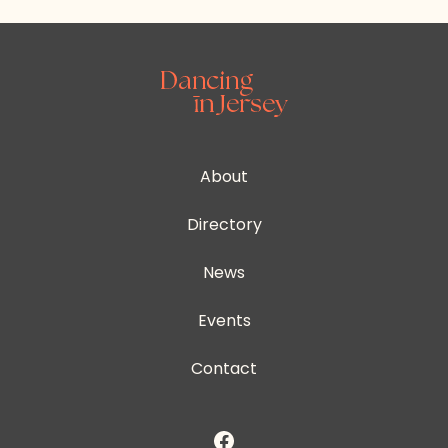
About
Directory
News
Events
Contact