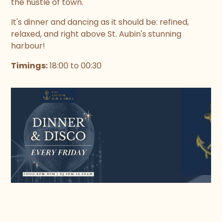
the hustle of town.
It's dinner and dancing as it should be: refined,
relaxed, and right above St. Aubin's stunning
harbour!
Timings:
18:00 to 00:30