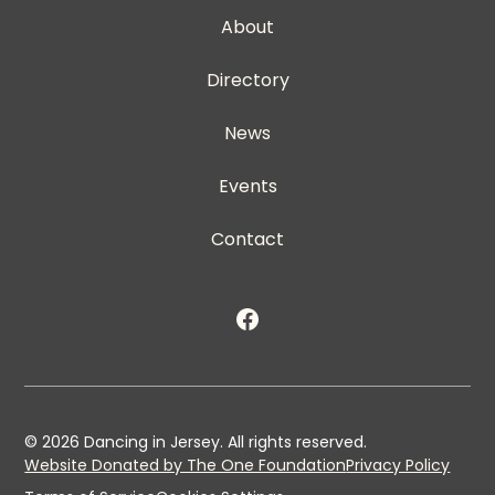
About
Directory
News
Events
Contact
©
2026
Dancing in Jersey. All rights reserved.
Website Donated by The One Foundation
Privacy Policy