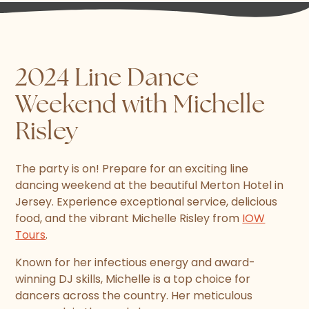
2024 Line Dance
Weekend with Michelle
Risley
The party is on! Prepare for an exciting line
dancing weekend at the beautiful Merton Hotel in
Jersey. Experience exceptional service, delicious
food, and the vibrant Michelle Risley from
IOW
Tours
.
Known for her infectious energy and award-
winning DJ skills, Michelle is a top choice for
dancers across the country. Her meticulous