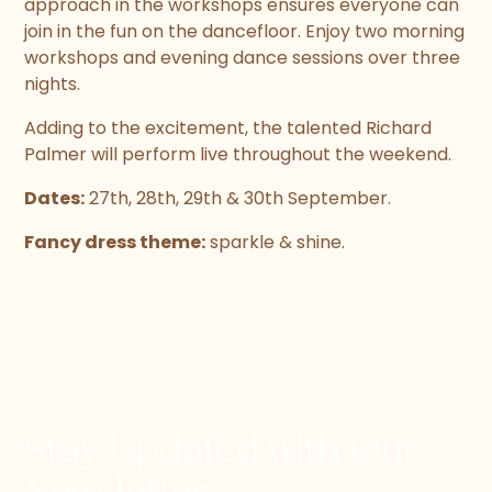
approach in the workshops ensures everyone can
join in the fun on the dancefloor. Enjoy two morning
workshops and evening dance sessions over three
nights.
Adding to the excitement, the talented Richard
Palmer will perform live throughout the weekend.
Dates:
27th, 28th, 29th & 30th September.
Fancy dress theme:
sparkle & shine.
Stay Updated with Our