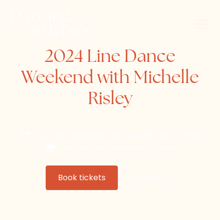
2024 Line Dance
Weekend with Michelle
Risley
Thursday, September 26, 2024
Merton Hotel
IOW Line Dance Holidays in Jersey
Book tickets
Website