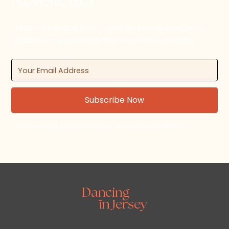
Newsletter
Subscribe to the Dancing in Jersey newsletter for
updates on upcoming dance events and news.
By subscribing, you agree to our Terms and Conditions.