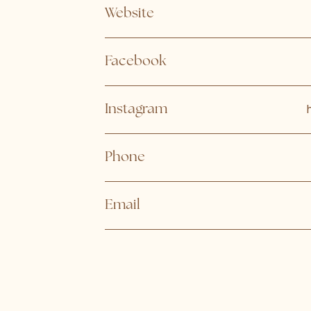
Website
Facebook
Instagram
Phone
Email