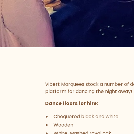
Vibert Marquees stock a number of dan
platform for dancing the night away!
Dance floors for hire:
Chequered black and white
Wooden
White-washed royal oak