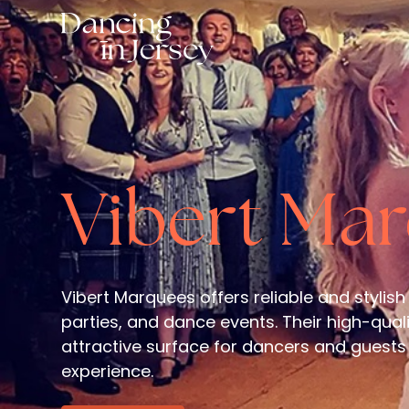
Vibert Ma
Vibert Marquees offers reliable and stylish
parties, and dance events. Their high-qual
attractive surface for dancers and guests 
experience.