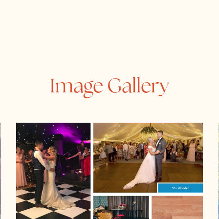
Image Gallery