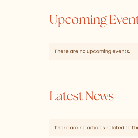
Upcoming Even
There are no upcoming events.
Latest News
There are no articles related to thi