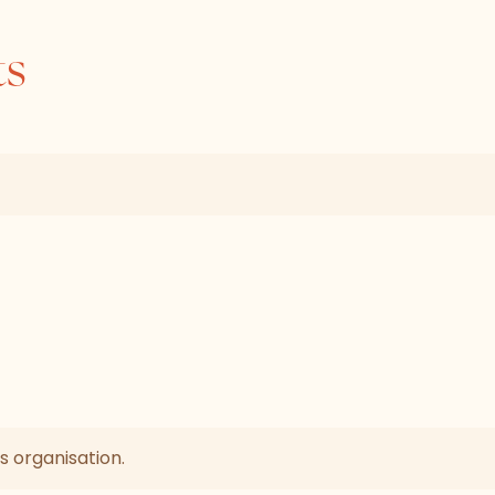
ts
s organisation.