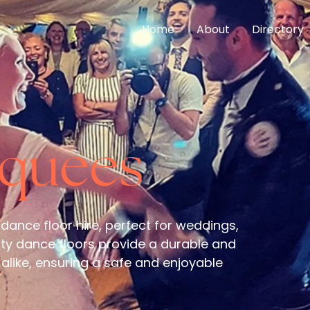
Home
About
Directory
rquees
 dance floor hire, perfect for weddings,
ity dance floors provide a durable and
alike, ensuring a safe and enjoyable