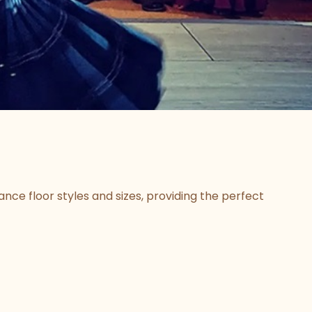
ce floor styles and sizes, providing the perfect