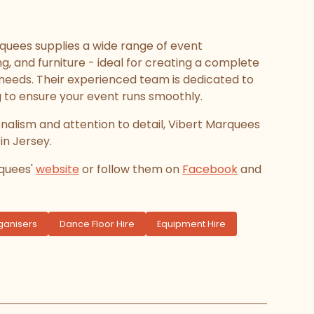
rquees supplies a wide range of event
g, and furniture - ideal for creating a complete
eeds. Their experienced team is dedicated to
g to ensure your event runs smoothly.
onalism and attention to detail, Vibert Marquees
 in Jersey.
rquees'
website
or follow them on
Facebook
and
ganisers
Dance Floor Hire
Equipment Hire