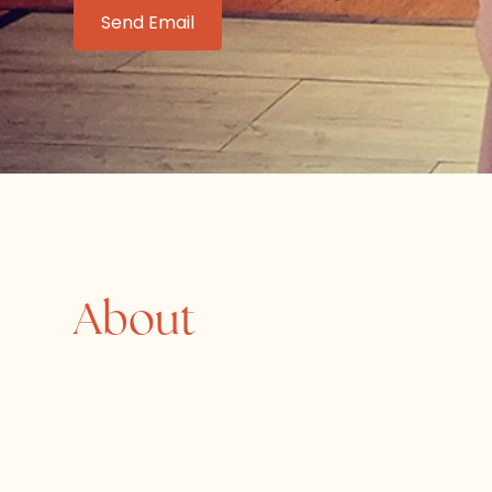
Send Email
About