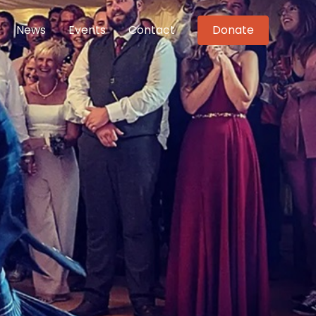
News
Events
Contact
Donate