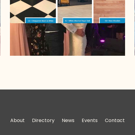
About
Directory
News
Events
Contact