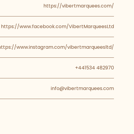
https://vibertmarquees.com/
https://www.facebook.com/VibertMarqueesLtd
https://www.instagram.com/vibertmarqueesltd/
+441534 482970
info@vibertmarquees.com