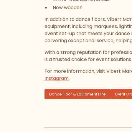
New wooden
In addition to dance floors, Vibert Ma
equipment, including marquees, lightin
event set-up that meets your dance n
delivering exceptional service, helpin
With a strong reputation for professi
is a trusted choice for event solutions
For more information, visit Vibert Ma
Instagram
.
Dance Floor & Equipment Hire
Event Or